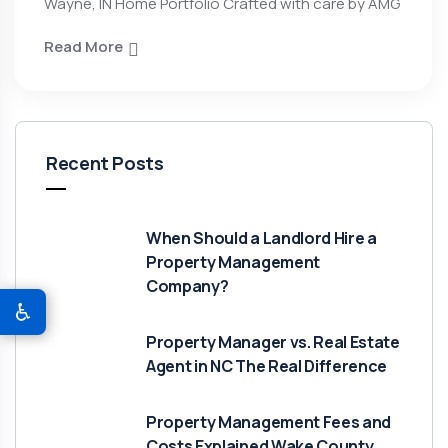
Wayne, IN Home Portfolio Crafted with care by AMG
Read More
Recent Posts
When Should a Landlord Hire a
Property Management
Company?
♿
Property Manager vs. Real Estate
Agent in NC The Real Difference
Property Management Fees and
Costs Explained Wake County