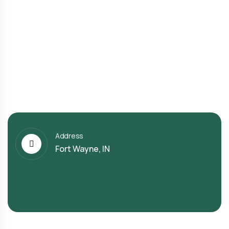
Address
Fort Wayne, IN