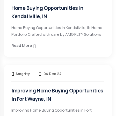
Home Buying Opportunities in
Kendallville, IN
Home Buying Opportunities in Kendallville, IN Home
Portfolio Crafted with care by AMG RLTY Solutions
Read More
Amgrlty
04 Dec 24
Improving Home Buying Opportunities
in Fort Wayne, IN
Improving Home Buying Opportunities in Fort