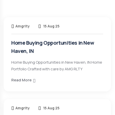
Amgrlty
15 Aug 25
Home Buying Opportunities in New
Haven, IN
Home Buying Opportunities in New Haven, IN Home
Portfolio Crafted with care by AMG RLTY
Read More
Amgrlty
15 Aug 25