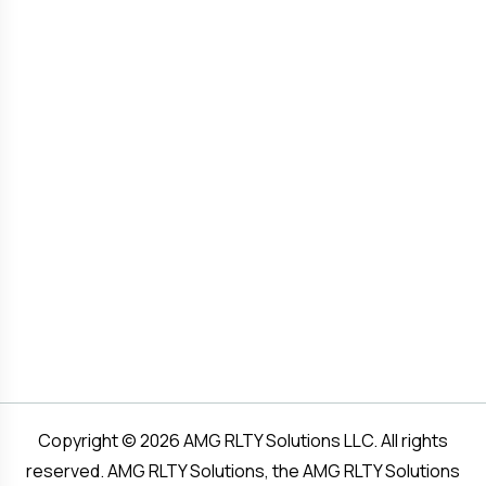
Copyright © 2026 AMG RLTY Solutions LLC. All rights
reserved. AMG RLTY Solutions, the AMG RLTY Solutions