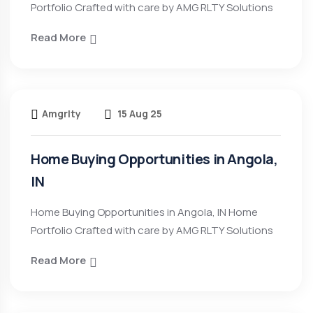
Portfolio Crafted with care by AMG RLTY Solutions
Read More
Amgrlty
15 Aug 25
Home Buying Opportunities in Angola,
IN
Home Buying Opportunities in Angola, IN Home
Portfolio Crafted with care by AMG RLTY Solutions
Read More