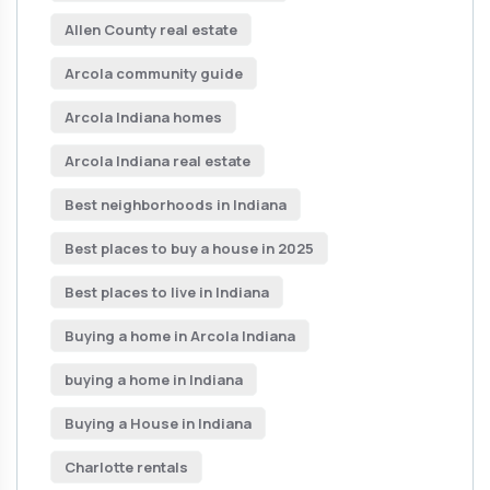
Allen County real estate
Arcola community guide
Arcola Indiana homes
Arcola Indiana real estate
Best neighborhoods in Indiana
Best places to buy a house in 2025
Best places to live in Indiana
Buying a home in Arcola Indiana
buying a home in Indiana
Buying a House in Indiana
Charlotte rentals