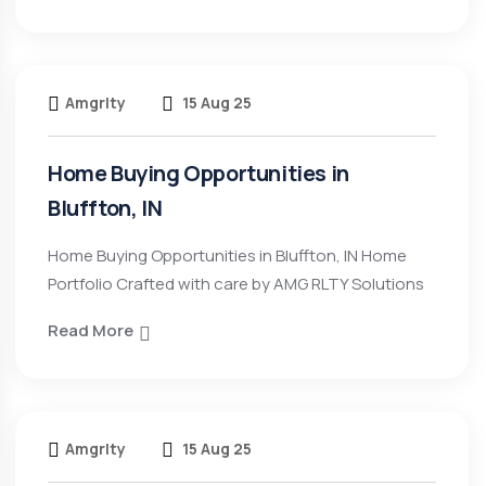
Amgrlty
15 Aug 25
Home Buying Opportunities in
Bluffton, IN
Home Buying Opportunities in Bluffton, IN Home
Portfolio Crafted with care by AMG RLTY Solutions
Read More
Amgrlty
15 Aug 25