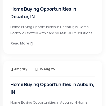
Home Buying Opportunities in
Decatur, IN
Home Buying Opportunities in Decatur, IN Home
Portfolio Crafted with care by AMG RLTY Solutions
Read More
Amgrlty
15 Aug 25
Home Buying Opportunities in Auburn,
IN
Home Buying Opportunities in Auburn, IN Home