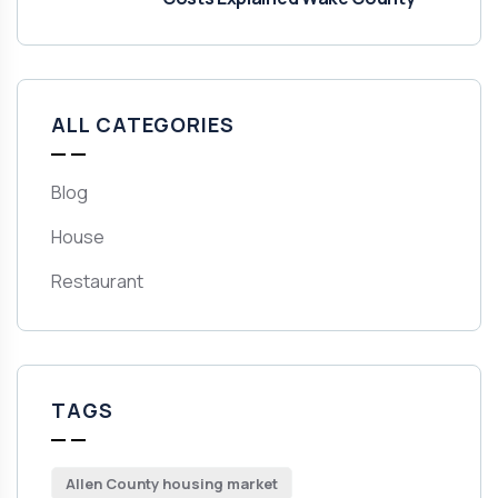
ALL CATEGORIES
Blog
House
Restaurant
TAGS
Allen County housing market