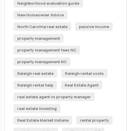
Neighborhood evaluation guide
New Homeowner Advice
North Carolina real estate
passive income
property management
property management fees NC
property management NC
Raleigh real estate
Raleigh rental costs
Raleigh rental help
Real Estate Agent
real estate agent vs property manager
real estate investing
Real Estate Market Indiana
rental property