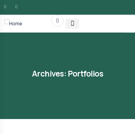
AMG RLTY Solutions
Archives:
Portfolios