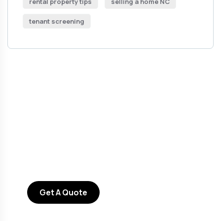
rental property tips
selling a home NC
tenant screening
Get Free
Consultations
SPECIAL ADVISORS
Quis autem vel eum iure
repreh ende
Get A Quote