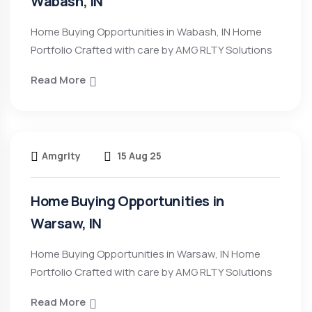
Wabash, IN
Home Buying Opportunities in Wabash, IN Home
Portfolio Crafted with care by AMG RLTY Solutions
Read More
Amgrlty
15 Aug 25
Home Buying Opportunities in
Warsaw, IN
Home Buying Opportunities in Warsaw, IN Home
Portfolio Crafted with care by AMG RLTY Solutions
Read More