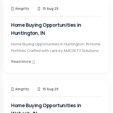
Amgrlty
15 Aug 25
Home Buying Opportunities in
Huntington, IN
Home Buying Opportunities in Huntington, IN Home
Portfolio Crafted with care by AMG RLTY Solutions
Read More
Amgrlty
15 Aug 25
Home Buying Opportunities in