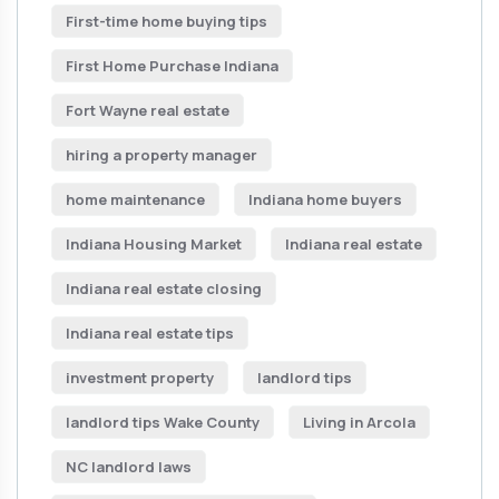
First-time home buying tips
First Home Purchase Indiana
Fort Wayne real estate
hiring a property manager
home maintenance
Indiana home buyers
Indiana Housing Market
Indiana real estate
Indiana real estate closing
Indiana real estate tips
investment property
landlord tips
landlord tips Wake County
Living in Arcola
NC landlord laws