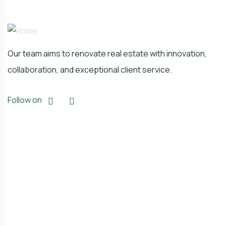
Our team aims to renovate real estate with innovation,
collaboration, and exceptional client service.
Follow on