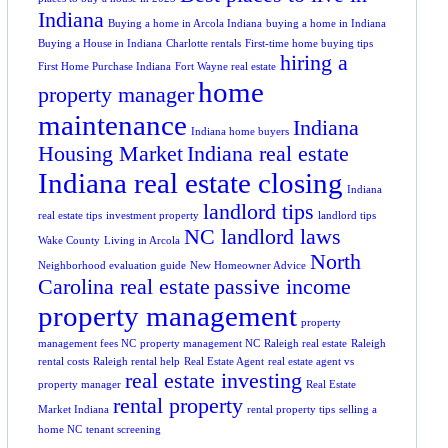
Indiana
Buying a home in Arcola Indiana
buying a home in Indiana
Buying a House in Indiana
Charlotte rentals
First-time home buying tips
hiring a
First Home Purchase Indiana
Fort Wayne real estate
home
property manager
maintenance
Indiana
Indiana home buyers
Housing Market
Indiana real estate
Indiana real estate closing
Indiana
landlord tips
real estate tips
investment property
landlord tips
NC landlord laws
Wake County
Living in Arcola
North
Neighborhood evaluation guide
New Homeowner Advice
Carolina real estate
passive income
property management
property
management fees NC
property management NC
Raleigh real estate
Raleigh
rental costs
Raleigh rental help
Real Estate Agent
real estate agent vs
real estate investing
property manager
Real Estate
rental property
Market Indiana
rental property tips
selling a
home NC
tenant screening