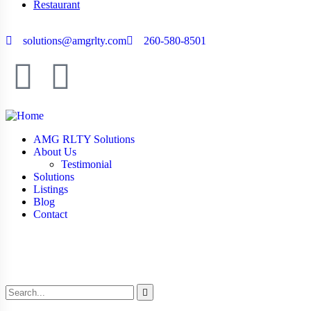
Restaurant
solutions@amgrlty.com
260-580-8501
AMG RLTY Solutions
About Us
Testimonial
Solutions
Listings
Blog
Contact