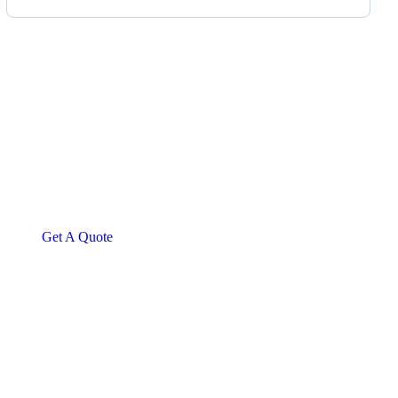
Get Free
Consultations
SPECIAL ADVISORS
Quis autem vel eum iure
repreh ende
Get A Quote