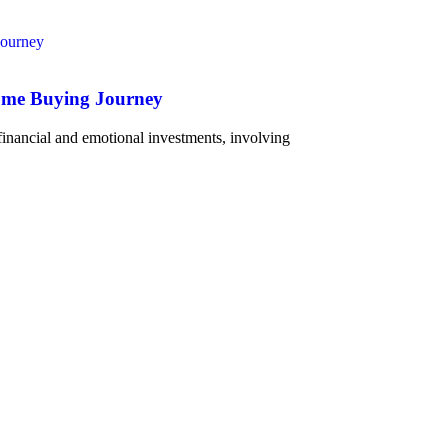
Home Buying Journey
 financial and emotional investments, involving