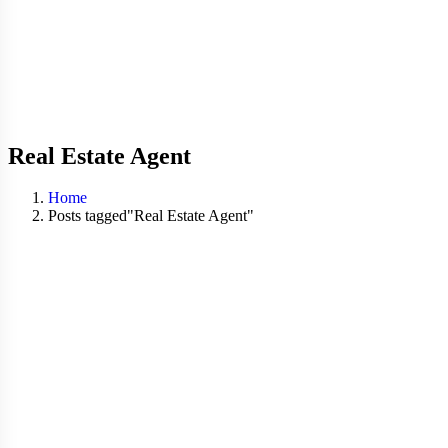
Real Estate Agent
Home
Posts tagged"Real Estate Agent"