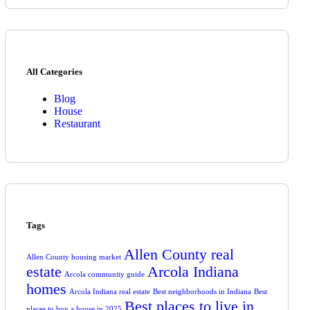
All Categories
Blog
House
Restaurant
Tags
Allen County real
Allen County housing market
estate
Arcola Indiana
Arcola community guide
homes
Arcola Indiana real estate
Best neighborhoods in Indiana
Best
Best places to live in
places to buy a house in 2025