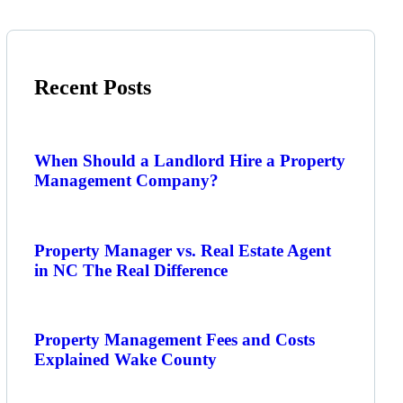
Recent Posts
When Should a Landlord Hire a Property
Management Company?
Property Manager vs. Real Estate Agent
in NC The Real Difference
Property Management Fees and Costs
Explained Wake County