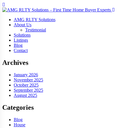
AMG RLTY Solutions
About Us
Testimonial
Solutions
Listings
Blog
Contact
Archives
January 2026
November 2025
October 2025
September 2025
August 2025
Categories
Blog
House