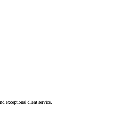
nd exceptional client service.