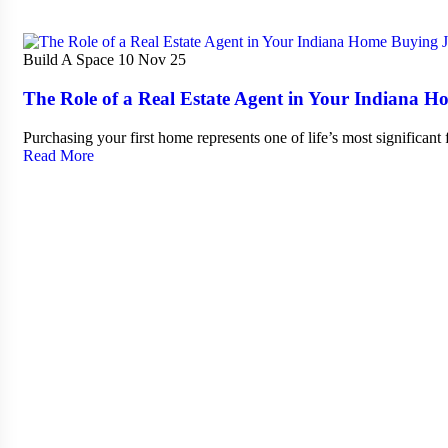
Build A Space
10 Nov 25
The Role of a Real Estate Agent in Your Indiana 
Purchasing your first home represents one of life’s most significant
Read More