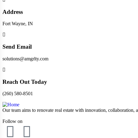
Address
Fort Wayne, IN
Send Email
solutions@amgrlty.com
Reach Out Today
(260) 580-8501
Our team aims to renovate real estate with innovation, collaboration, a
Follow on