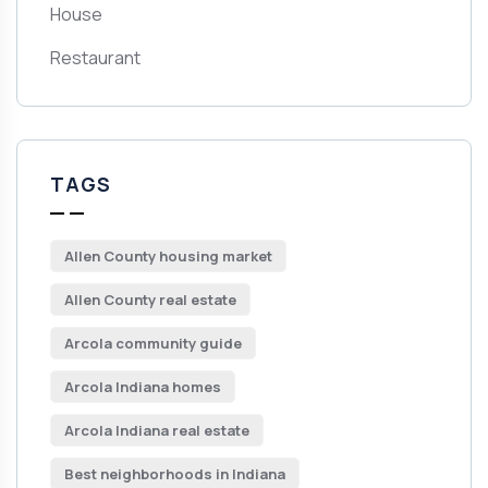
House
Restaurant
TAGS
Allen County housing market
Allen County real estate
Arcola community guide
Arcola Indiana homes
Arcola Indiana real estate
Best neighborhoods in Indiana