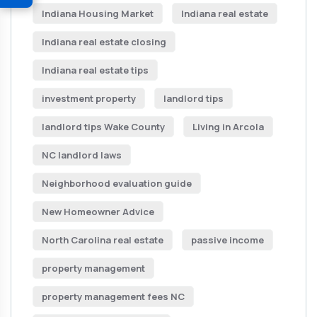
Indiana Housing Market
Indiana real estate
Indiana real estate closing
Indiana real estate tips
investment property
landlord tips
landlord tips Wake County
Living in Arcola
NC landlord laws
Neighborhood evaluation guide
New Homeowner Advice
North Carolina real estate
passive income
property management
property management fees NC