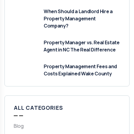
When Should a Landlord Hire a
Property Management
Company?
Property Manager vs. Real Estate
Agent in NC The Real Difference
Property Management Fees and
Costs Explained Wake County
ALL CATEGORIES
Blog