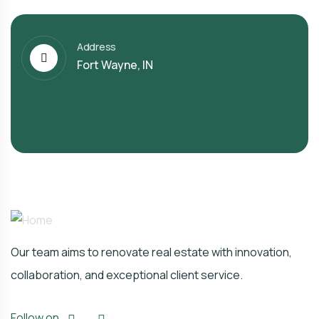
Address
Fort Wayne, IN
Our team aims to renovate real estate with innovation,
collaboration, and exceptional client service.
Follow on