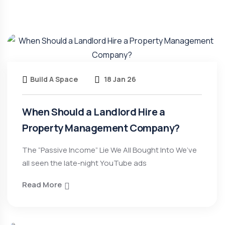
Build A Space
18 Jan 26
When Should a Landlord Hire a
Property Management Company?
The “Passive Income” Lie We All Bought Into We’ve
all seen the late-night YouTube ads
Read More