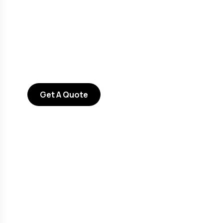
Consultations
SPECIAL ADVISORS
Quis autem vel eum iure
repreh ende
Get A Quote