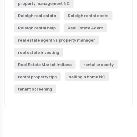
property management NC
Raleigh real estate
Raleigh rental costs
Raleigh rental help
Real Estate Agent
real estate agent vs property manager
real estate investing
Real Estate Market Indiana
rental property
rental property tips
selling a home NC
tenant screening
Get Free