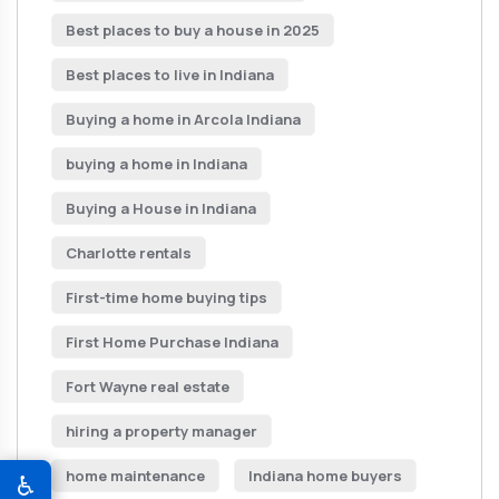
Best places to buy a house in 2025
Best places to live in Indiana
Buying a home in Arcola Indiana
buying a home in Indiana
Buying a House in Indiana
Charlotte rentals
First-time home buying tips
First Home Purchase Indiana
Fort Wayne real estate
hiring a property manager
home maintenance
Indiana home buyers
♿