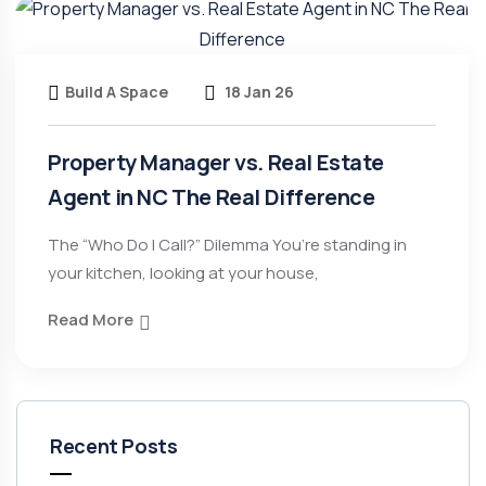
Build A Space
18 Jan 26
Property Manager vs. Real Estate
Agent in NC The Real Difference
The “Who Do I Call?” Dilemma You’re standing in
your kitchen, looking at your house,
Read More
Recent Posts