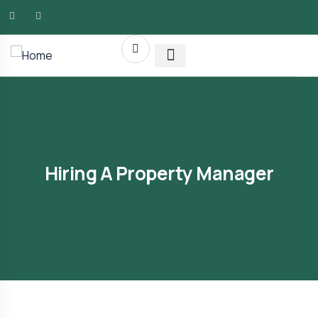
AMG RLTY Solutions
Hiring A Property Manager