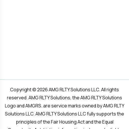
Copyright © 2026 AMG RLTY Solutions LLC. All rights
reserved. AMG RLTY Solutions, the AMG RLTY Solutions
Logo and AMGRS. are service marks owned by AMG RLTY
Solutions LLC. AMG RLTY Solutions LLC fully supports the
principles of the Fair Housing Act and the Equal