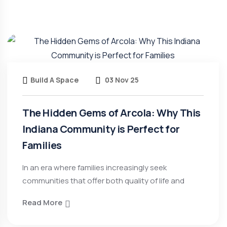
Build A Space
03 Nov 25
The Hidden Gems of Arcola: Why This
Indiana Community is Perfect for
Families
In an era where families increasingly seek
communities that offer both quality of life and
Read More