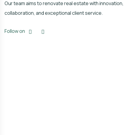
Our team aims to renovate real estate with innovation,
collaboration, and exceptional client service.
Follow on