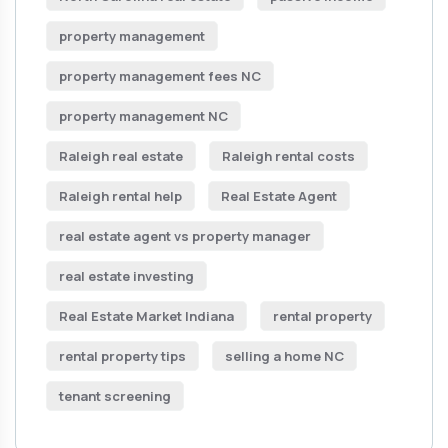
property management
property management fees NC
property management NC
Raleigh real estate
Raleigh rental costs
Raleigh rental help
Real Estate Agent
real estate agent vs property manager
real estate investing
Real Estate Market Indiana
rental property
rental property tips
selling a home NC
tenant screening