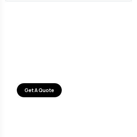
Get Free
Consultations
SPECIAL ADVISORS
Quis autem vel eum iure
repreh ende
Get A Quote