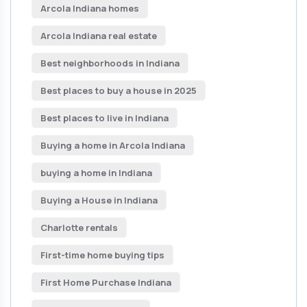
Arcola Indiana homes
Arcola Indiana real estate
Best neighborhoods in Indiana
Best places to buy a house in 2025
Best places to live in Indiana
Buying a home in Arcola Indiana
buying a home in Indiana
Buying a House in Indiana
Charlotte rentals
First-time home buying tips
First Home Purchase Indiana