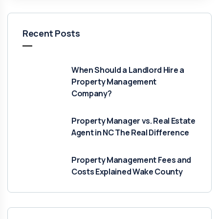
Recent Posts
When Should a Landlord Hire a
Property Management
Company?
Property Manager vs. Real Estate
Agent in NC The Real Difference
Property Management Fees and
Costs Explained Wake County