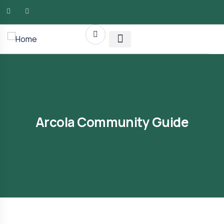
AMG RLTY Solutions
Arcola Community Guide