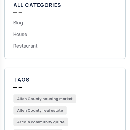
ALL CATEGORIES
Blog
House
Restaurant
TAGS
Allen County housing market
Allen County real estate
Arcola community guide