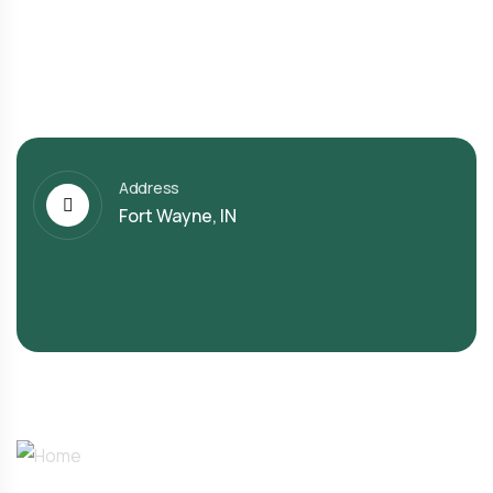
Address
Fort Wayne, IN