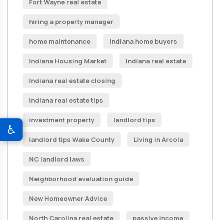
Fort Wayne real estate
hiring a property manager
home maintenance
Indiana home buyers
Indiana Housing Market
Indiana real estate
Indiana real estate closing
Indiana real estate tips
investment property
landlord tips
♿
landlord tips Wake County
Living in Arcola
NC landlord laws
Neighborhood evaluation guide
New Homeowner Advice
North Carolina real estate
passive income