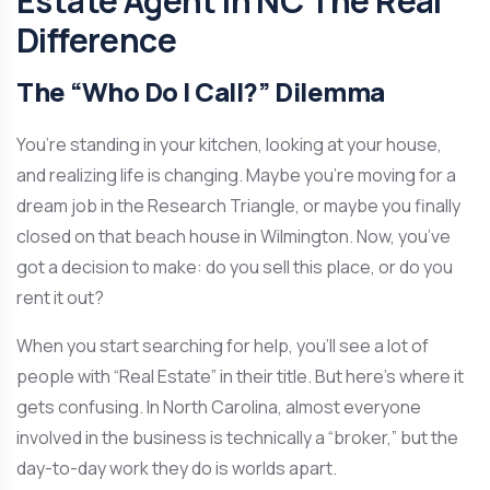
Estate Agent in NC The Real
Difference
The “Who Do I Call?” Dilemma
You’re standing in your kitchen, looking at your house,
and realizing life is changing. Maybe you’re moving for a
dream job in the Research Triangle, or maybe you finally
closed on that beach house in Wilmington. Now, you’ve
got a decision to make: do you sell this place, or do you
rent it out?
When you start searching for help, you’ll see a lot of
people with “Real Estate” in their title. But here’s where it
gets confusing. In North Carolina, almost everyone
involved in the business is technically a “broker,” but the
day-to-day work they do is worlds apart.