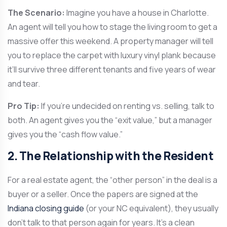
The Scenario:
Imagine you have a house in Charlotte.
An agent will tell you how to stage the living room to get a
massive offer this weekend. A property manager will tell
you to replace the carpet with luxury vinyl plank because
it’ll survive three different tenants and five years of wear
and tear.
Pro Tip:
If you’re undecided on renting vs. selling, talk to
both. An agent gives you the “exit value,” but a manager
gives you the “cash flow value.”
2. The Relationship with the Resident
For a real estate agent, the “other person” in the deal is a
buyer or a seller. Once the papers are signed at the
Indiana closing guide
(or your NC equivalent), they usually
don’t talk to that person again for years. It’s a clean