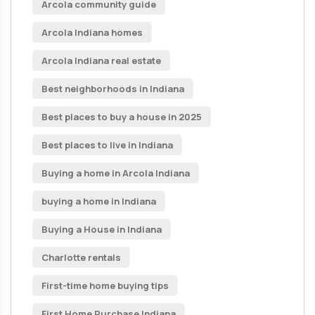
Arcola community guide
Arcola Indiana homes
Arcola Indiana real estate
Best neighborhoods in Indiana
Best places to buy a house in 2025
Best places to live in Indiana
Buying a home in Arcola Indiana
buying a home in Indiana
Buying a House in Indiana
Charlotte rentals
First-time home buying tips
First Home Purchase Indiana