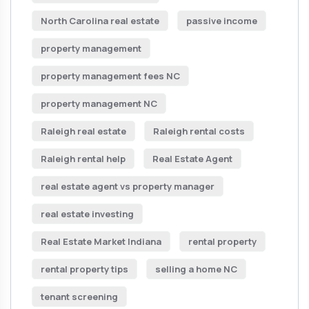
North Carolina real estate
passive income
property management
property management fees NC
property management NC
Raleigh real estate
Raleigh rental costs
Raleigh rental help
Real Estate Agent
real estate agent vs property manager
real estate investing
Real Estate Market Indiana
rental property
rental property tips
selling a home NC
tenant screening