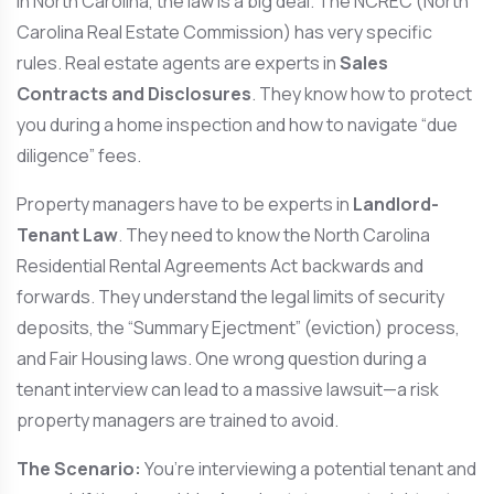
In North Carolina, the law is a big deal. The NCREC (North
Carolina Real Estate Commission) has very specific
rules. Real estate agents are experts in
Sales
Contracts and Disclosures
. They know how to protect
you during a home inspection and how to navigate “due
diligence” fees.
Property managers have to be experts in
Landlord-
Tenant Law
. They need to know the North Carolina
Residential Rental Agreements Act backwards and
forwards. They understand the legal limits of security
deposits, the “Summary Ejectment” (eviction) process,
and Fair Housing laws. One wrong question during a
tenant interview can lead to a massive lawsuit—a risk
property managers are trained to avoid.
The Scenario:
You’re interviewing a potential tenant and