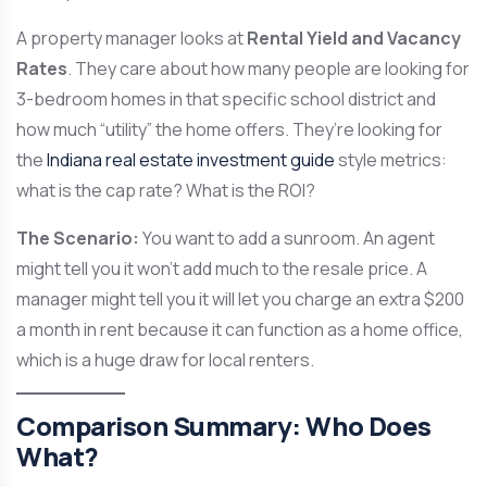
A property manager looks at
Rental Yield and Vacancy
Rates
. They care about how many people are looking for
3-bedroom homes in that specific school district and
how much “utility” the home offers. They’re looking for
the
Indiana real estate investment guide
style metrics:
what is the cap rate? What is the ROI?
The Scenario:
You want to add a sunroom. An agent
might tell you it won’t add much to the resale price. A
manager might tell you it will let you charge an extra $200
a month in rent because it can function as a home office,
which is a huge draw for local renters.
Comparison Summary: Who Does
What?