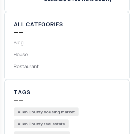
ALL CATEGORIES
Blog
House
Restaurant
TAGS
Allen County housing market
Allen County real estate