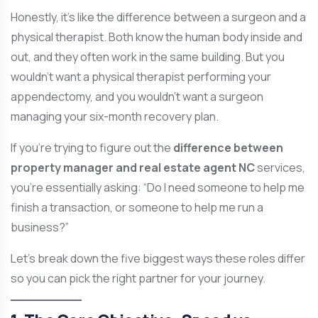
Honestly, it’s like the difference between a surgeon and a
physical therapist. Both know the human body inside and
out, and they often work in the same building. But you
wouldn’t want a physical therapist performing your
appendectomy, and you wouldn’t want a surgeon
managing your six-month recovery plan.
If you’re trying to figure out the
difference between
property manager and real estate agent NC
services,
you’re essentially asking: “Do I need someone to help me
finish a transaction, or someone to help me run a
business?”
Let’s break down the five biggest ways these roles differ
so you can pick the right partner for your journey.