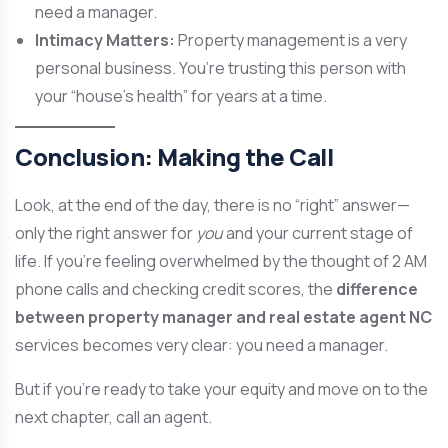
need a manager.
Intimacy Matters:
Property management is a very
personal business. You’re trusting this person with
your “house’s health” for years at a time.
Conclusion: Making the Call
Look, at the end of the day, there is no “right” answer—
only the right answer for
you
and your current stage of
life. If you’re feeling overwhelmed by the thought of 2 AM
phone calls and checking credit scores, the
difference
between property manager and real estate agent NC
services becomes very clear: you need a manager.
But if you’re ready to take your equity and move on to the
next chapter, call an agent.