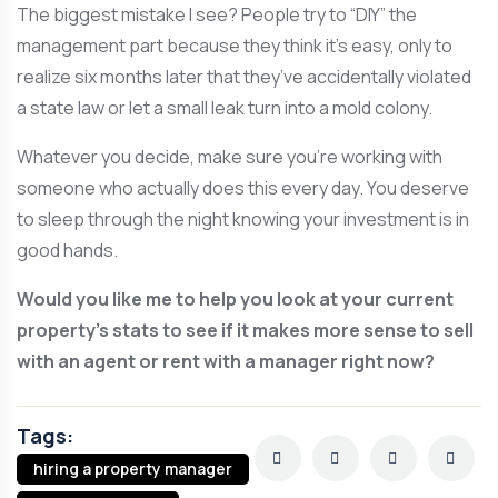
The biggest mistake I see? People try to “DIY” the
management part because they think it’s easy, only to
realize six months later that they’ve accidentally violated
a state law or let a small leak turn into a mold colony.
Whatever you decide, make sure you’re working with
someone who actually does this every day. You deserve
to sleep through the night knowing your investment is in
good hands.
Would you like me to help you look at your current
property’s stats to see if it makes more sense to sell
with an agent or rent with a manager right now?
Tags:
hiring a property manager