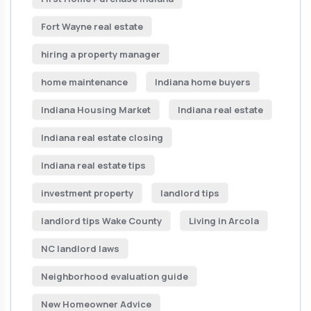
Fort Wayne real estate
hiring a property manager
home maintenance
Indiana home buyers
Indiana Housing Market
Indiana real estate
Indiana real estate closing
Indiana real estate tips
investment property
landlord tips
landlord tips Wake County
Living in Arcola
NC landlord laws
Neighborhood evaluation guide
New Homeowner Advice