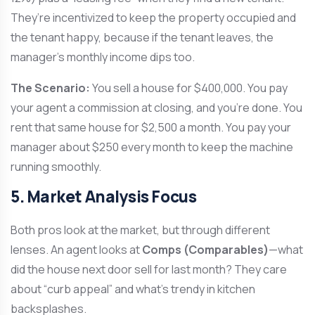
They’re incentivized to keep the property occupied and
the tenant happy, because if the tenant leaves, the
manager’s monthly income dips too.
The Scenario:
You sell a house for $400,000. You pay
your agent a commission at closing, and you’re done. You
rent that same house for $2,500 a month. You pay your
manager about $250 every month to keep the machine
running smoothly.
5. Market Analysis Focus
Both pros look at the market, but through different
lenses. An agent looks at
Comps (Comparables)
—what
did the house next door sell for last month? They care
about “curb appeal” and what’s trendy in kitchen
backsplashes.