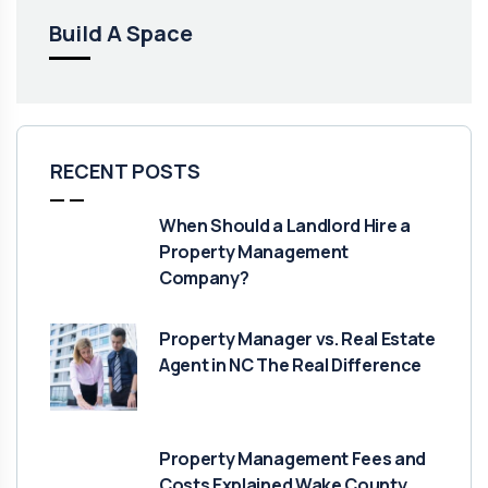
Build A Space
RECENT POSTS
When Should a Landlord Hire a
Property Management
Company?
Property Manager vs. Real Estate
Agent in NC The Real Difference
Property Management Fees and
Costs Explained Wake County