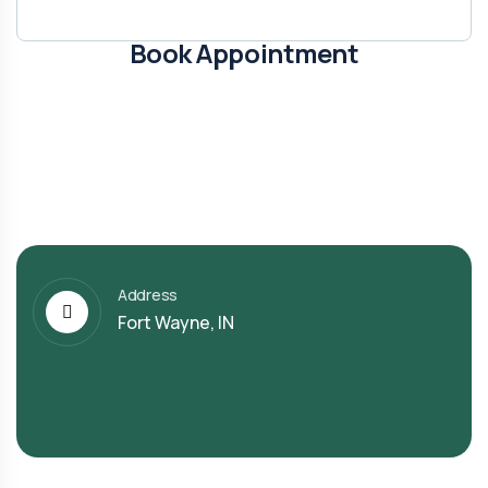
Book Appointment
Address
Fort Wayne, IN