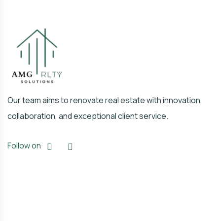
Our team aims to renovate real estate with innovation,
collaboration, and exceptional client service.
Follow on