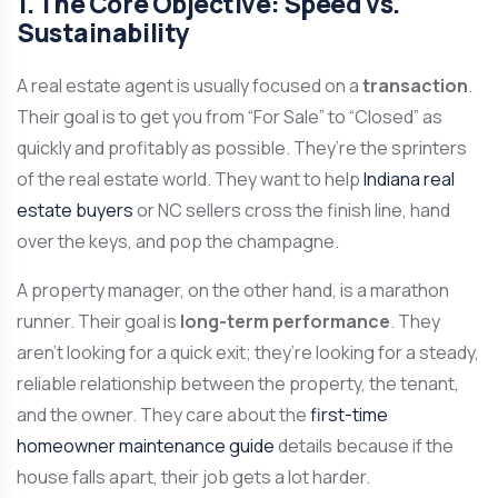
1. The Core Objective: Speed vs.
Sustainability
A real estate agent is usually focused on a
transaction
.
Their goal is to get you from “For Sale” to “Closed” as
quickly and profitably as possible. They’re the sprinters
of the real estate world. They want to help
Indiana real
estate buyers
or NC sellers cross the finish line, hand
over the keys, and pop the champagne.
A property manager, on the other hand, is a marathon
runner. Their goal is
long-term performance
. They
aren’t looking for a quick exit; they’re looking for a steady,
reliable relationship between the property, the tenant,
and the owner. They care about the
first-time
homeowner maintenance guide
details because if the
house falls apart, their job gets a lot harder.