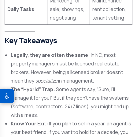
Marketing for
Maintenance,
Daily Tasks
sale, showings,
rent collection,
negotiating
tenant vetting
Key Takeaways
Legally, they are often the same:
In NC, most
property managers must be licensed real estate
brokers. However, being a licensed broker doesn’t
mean they
specialize
in management.
The “Hybrid” Trap:
Some agents say, “Sure, I’ll
♿
manage it for you!” But if they don’t have the systems
(software, contractors, 24/7 lines), you might end up
with a mess.
Know Your Exit:
If you plan to sell in a year, an agent is
your best friend. If you want to hold for a decade, you