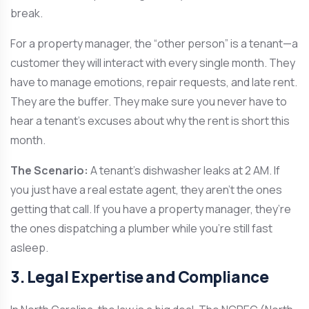
break.
For a property manager, the “other person” is a tenant—a
customer they will interact with every single month. They
have to manage emotions, repair requests, and late rent.
They are the buffer. They make sure you never have to
hear a tenant’s excuses about why the rent is short this
month.
The Scenario:
A tenant’s dishwasher leaks at 2 AM. If
you just have a real estate agent, they aren’t the ones
getting that call. If you have a property manager, they’re
the ones dispatching a plumber while you’re still fast
asleep.
3. Legal Expertise and Compliance