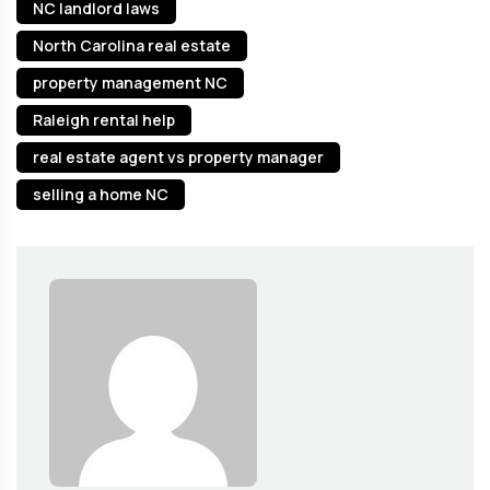
NC landlord laws
North Carolina real estate
property management NC
Raleigh rental help
real estate agent vs property manager
selling a home NC