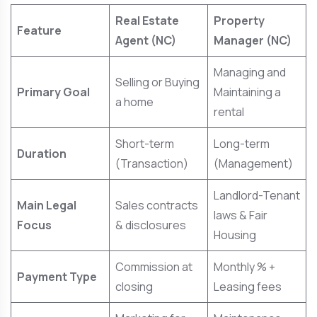
Real Estate
Property
Feature
Agent (NC)
Manager (NC)
Managing and
Selling or Buying
Primary Goal
Maintaining a
a home
rental
Short-term
Long-term
Duration
(Transaction)
(Management)
Landlord-Tenant
Main Legal
Sales contracts
laws & Fair
Focus
& disclosures
Housing
Commission at
Monthly % +
Payment Type
closing
Leasing fees