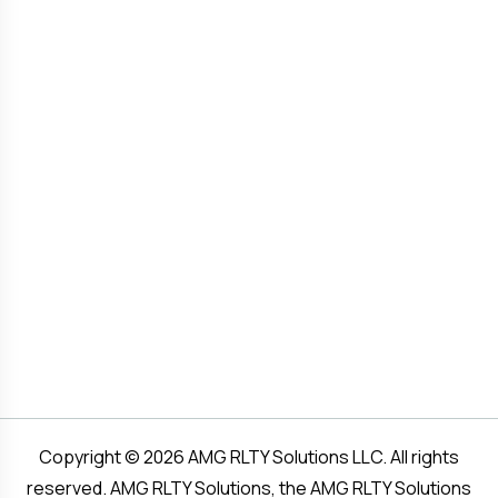
Copyright © 2026 AMG RLTY Solutions LLC. All rights
reserved. AMG RLTY Solutions, the AMG RLTY Solutions