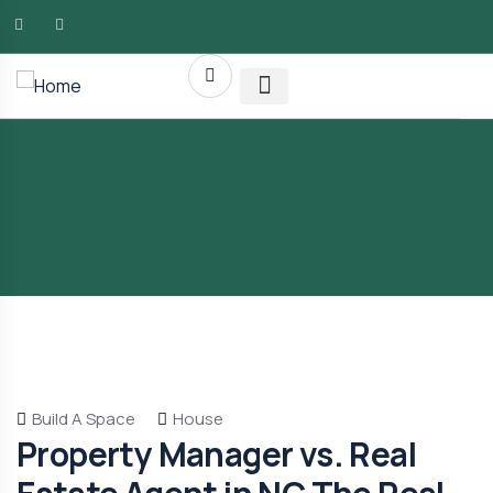
AMG RLTY Solutions
Build A Space
House
Property Manager vs. Real