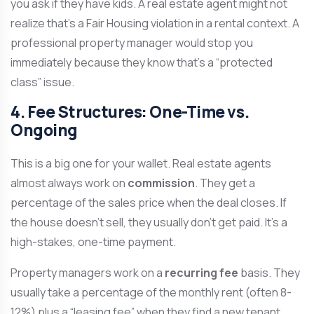
you ask if they have kids. A real estate agent might not
realize that’s a Fair Housing violation in a rental context. A
professional property manager would stop you
immediately because they know that’s a “protected
class” issue.
4. Fee Structures: One-Time vs.
Ongoing
This is a big one for your wallet. Real estate agents
almost always work on
commission
. They get a
percentage of the sales price when the deal closes. If
the house doesn’t sell, they usually don’t get paid. It’s a
high-stakes, one-time payment.
Property managers work on a
recurring fee
basis. They
usually take a percentage of the monthly rent (often 8-
12%) plus a “leasing fee” when they find a new tenant.