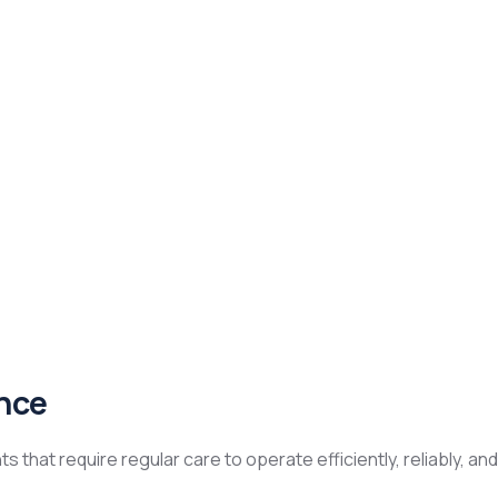
nce
that require regular care to operate efficiently, reliably, an