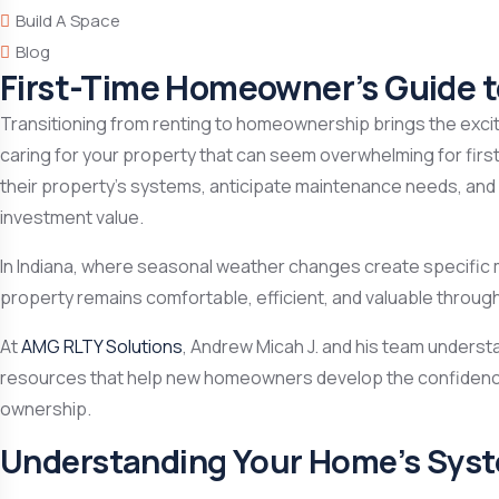
Build A Space
Blog
First-Time Homeowner’s Guide 
Transitioning from renting to homeownership brings the exciti
caring for your property that can seem overwhelming for fir
their property’s systems, anticipate maintenance needs, and
investment value.
In Indiana, where seasonal weather changes create specific
property remains comfortable, efficient, and valuable throug
At
AMG RLTY Solutions
, Andrew Micah J. and his team unders
resources that help new homeowners develop the confidence 
ownership.
Understanding Your Home’s Sys