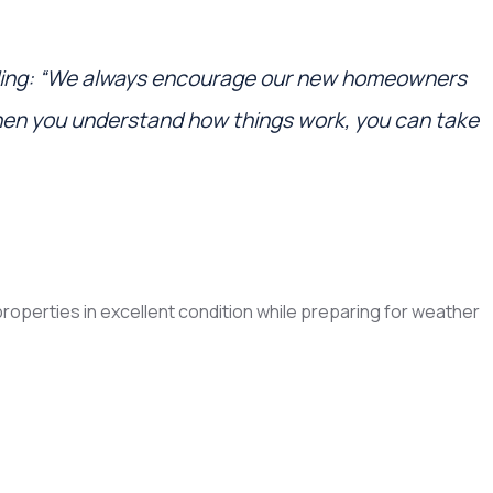
ding: “We always encourage our new homeowners
hen you understand how things work, you can take
operties in excellent condition while preparing for weather