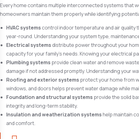
Every home contains multiple interconnected systems that wo
homeowners maintain them properly while identifying potent
HVAC systems
control indoor temperature and air quality 
year-round. Understanding your system type, maintenance 
Electrical systems
distribute power throughout your home 
capacity for your family’s needs. Knowing your electrical p
Plumbing systems
provide clean water and remove waste w
damage if not addressed promptly. Understanding your wat
Roofing and exterior systems
protect your home from wea
windows, and doors helps prevent water damage while mai
Foundation and structural systems
provide the solid ba
integrity and long-term stability.
Insulation and weatherization systems
help maintain co
and comfort.