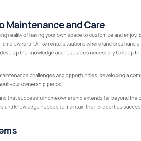
to Maintenance and Care
ng reality of having your own space to customize and enjoy, bu
st-time owners. Unlike rental situations where landlords han
 develop the knowledge and resources necessary to keep their
 maintenance challenges and opportunities, developing a co
hout your ownership period.
tand that successful homeownership extends far beyond the cl
and knowledge needed to maintain their properties successfu
tems