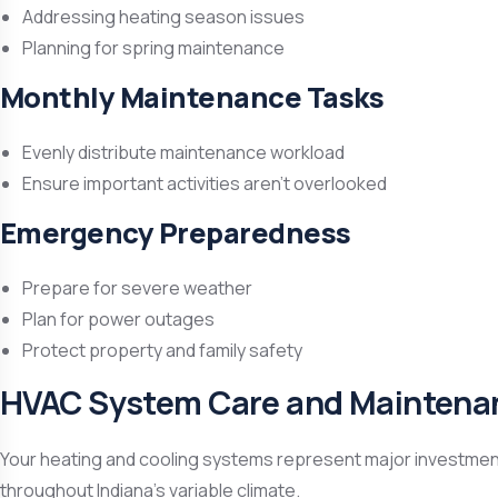
Addressing heating season issues
Planning for spring maintenance
Monthly Maintenance Tasks
Evenly distribute maintenance workload
Ensure important activities aren’t overlooked
Emergency Preparedness
Prepare for severe weather
Plan for power outages
Protect property and family safety
HVAC System Care and Maintena
Your heating and cooling systems represent major investments 
throughout Indiana’s variable climate.