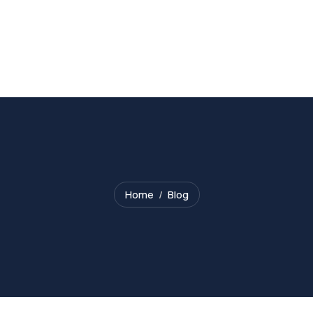
Home
Blog