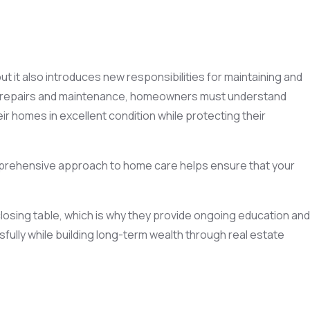
t it also introduces new responsibilities for maintaining and
dle repairs and maintenance, homeowners must understand
 homes in excellent condition while protecting their
mprehensive approach to home care helps ensure that your
osing table, which is why they provide ongoing education and
lly while building long-term wealth through real estate