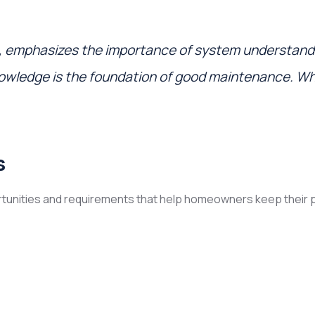
, emphasizes the importance of system understan
nowledge is the foundation of good maintenance. W
s
tunities and requirements that help homeowners keep their pr