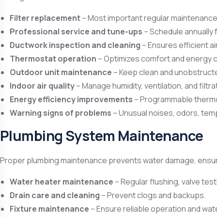
Filter replacement
– Most important regular maintenance ta
Professional service and tune-ups
– Schedule annually 
Ductwork inspection and cleaning
– Ensures efficient air
Thermostat operation
– Optimizes comfort and energy 
Outdoor unit maintenance
– Keep clean and unobstructed
Indoor air quality
– Manage humidity, ventilation, and filtra
Energy efficiency improvements
– Programmable thermo
Warning signs of problems
– Unusual noises, odors, temp
Plumbing System Maintenance
Proper plumbing maintenance prevents water damage, ensure
Water heater maintenance
– Regular flushing, valve tes
Drain care and cleaning
– Prevent clogs and backups.
Fixture maintenance
– Ensure reliable operation and wat