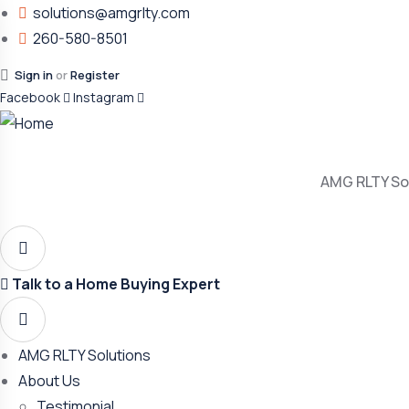
solutions@amgrlty.com
260-580-8501
Sign in
or
Register
Facebook
Instagram
AMG RLTY So
Talk to a Home Buying Expert
AMG RLTY Solutions
About Us
Testimonial