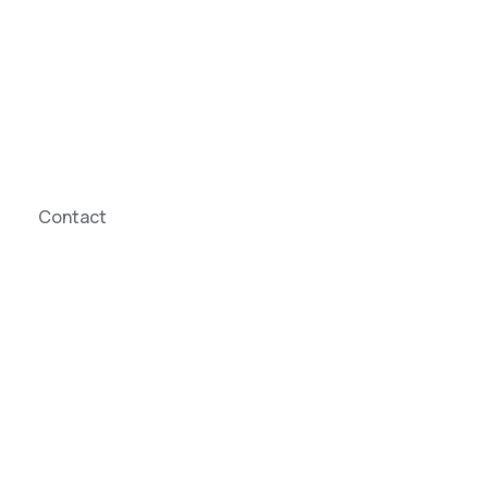
Contact