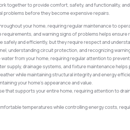
rk together to provide comfort, safety, and functionality, 
ial problems before they become expensive repairs.
throughout your home, requiring regular maintenance to operate
requirements, and warning signs of problems helps ensure re
safely and efficiently, but they require respect and underst
anel, understanding circuit protection, and recognizing warnin
ater from your home, requiring regular attention to prevent l
er supply, drainage systems, and fixture maintenance helps p
ther while maintaining structural integrity and energy effici
ntaining your home’s appearance and value.
se that supports your entire home, requiring attention to drain
mfortable temperatures while controlling energy costs, requir