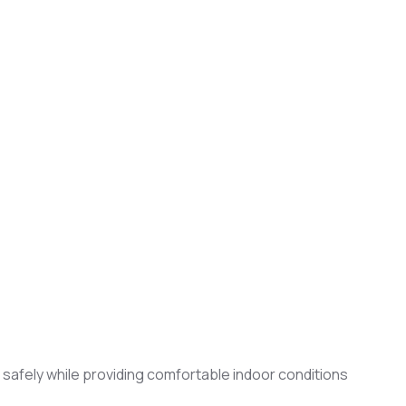
d safely while providing comfortable indoor conditions