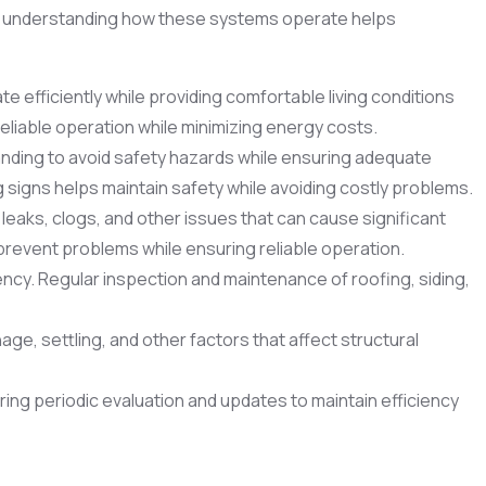
and understanding how these systems operate helps
 efficiently while providing comfortable living conditions
liable operation while minimizing energy costs.
anding to avoid safety hazards while ensuring adequate
g signs helps maintain safety while avoiding costly problems.
eaks, clogs, and other issues that can cause significant
revent problems while ensuring reliable operation.
ency. Regular inspection and maintenance of roofing, siding,
age, settling, and other factors that affect structural
ing periodic evaluation and updates to maintain efficiency