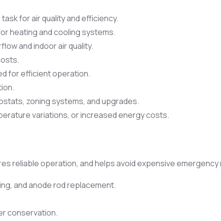
sk for air quality and efficiency.
for heating and cooling systems.
flow and indoor air quality.
costs.
 for efficient operation.
tion.
stats, zoning systems, and upgrades.
erature variations, or increased energy costs.
s reliable operation, and helps avoid expensive emergency 
ting, and anode rod replacement.
er conservation.