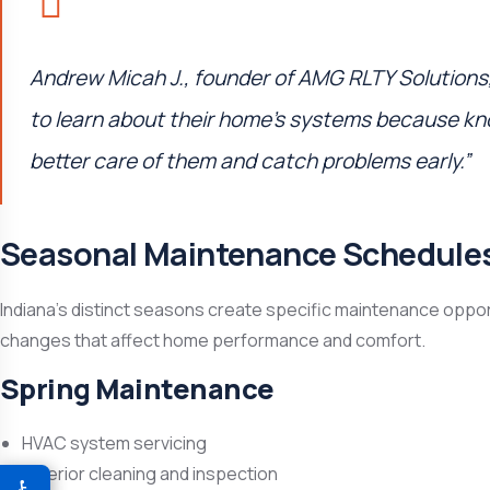
Andrew Micah J., founder of
AMG RLTY Solutions
to learn about their home’s systems because k
better care of them and catch problems early.”
Seasonal Maintenance Schedule
Indiana’s distinct seasons create specific maintenance oppor
changes that affect home performance and comfort.
Spring Maintenance
HVAC system servicing
Exterior cleaning and inspection