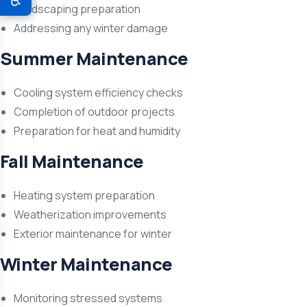
♿
Landscaping preparation
Addressing any winter damage
Summer Maintenance
Cooling system efficiency checks
Completion of outdoor projects
Preparation for heat and humidity
Fall Maintenance
Heating system preparation
Weatherization improvements
Exterior maintenance for winter
Winter Maintenance
Monitoring stressed systems