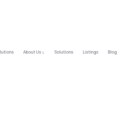
lutions
About Us
Solutions
Listings
Blog