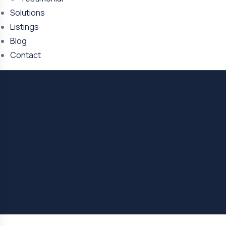
Solutions
Listings
Blog
Contact