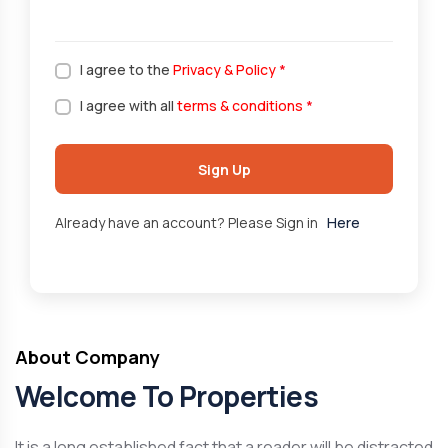
I agree to the
Privacy & Policy
*
I agree with all
terms & conditions
*
Sign Up
Already have an account? Please Sign in
Here
About Company
Welcome To Properties
It is a long established fact that a reader will be distracted