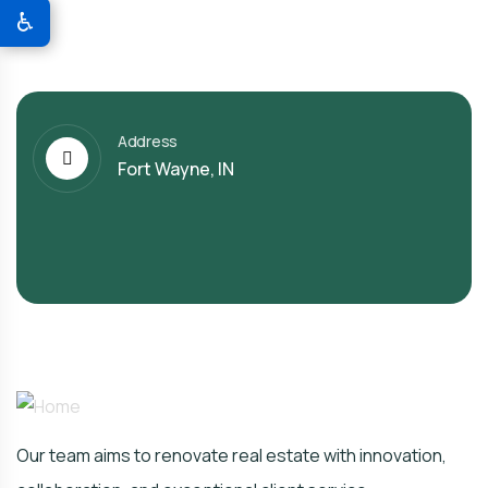
♿
Address
Fort Wayne, IN
Our team aims to renovate real estate with innovation,