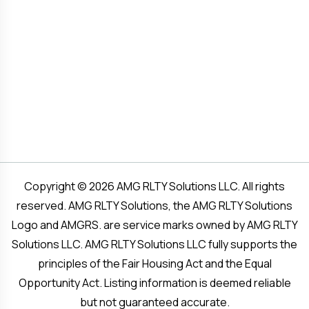
Copyright © 2026 AMG RLTY Solutions LLC. All rights
reserved. AMG RLTY Solutions, the AMG RLTY Solutions
Logo and AMGRS. are service marks owned by AMG RLTY
Solutions LLC. AMG RLTY Solutions LLC fully supports the
principles of the Fair Housing Act and the Equal
Opportunity Act. Listing information is deemed reliable
but not guaranteed accurate.