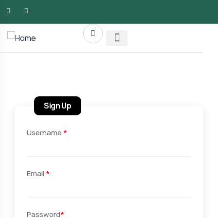
AMG RLTY Solutions
Sign Up
Username
*
Email
*
Password
*