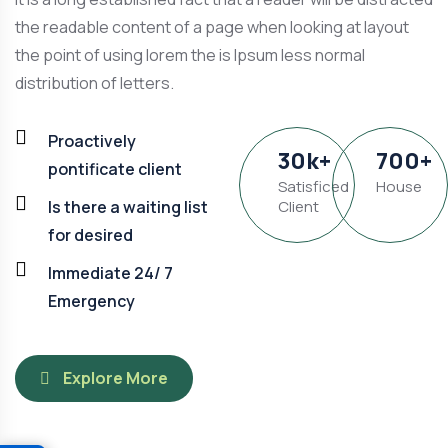
the readable content of a page when looking at layout
the point of using lorem the is Ipsum less normal
distribution of letters.
Proactively
30
k
+
700
+
pontificate client
Satisficed
House
Is there a waiting list
Client
for desired
Immediate 24/ 7
Emergency
Explore More