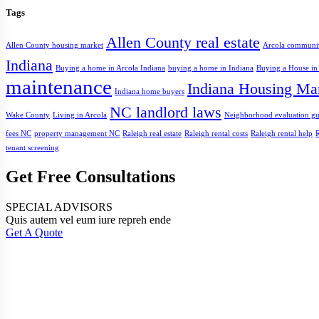
Tags
Allen County real estate
Allen County housing market
Arcola communi
Indiana
Buying a home in Arcola Indiana
buying a home in Indiana
Buying a House in
maintenance
Indiana Housing Ma
Indiana home buyers
NC landlord laws
Wake County
Living in Arcola
Neighborhood evaluation gu
fees NC
property management NC
Raleigh real estate
Raleigh rental costs
Raleigh rental help
R
tenant screening
Get Free Consultations
SPECIAL ADVISORS
Quis autem vel eum iure repreh ende
Get A Quote
Address
Fort Wayne, IN