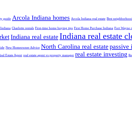
Arcola Indiana homes
ty guide
Arcola Indiana real estate
Best neighborhood
 Indiana
Charlotte rentals
First-time home buying tips
First Home Purchase Indiana
Fort Wayne re
Indiana real estate c
rket
Indiana real estate
North Carolina real estate
passive
ide
New Homeowner Advice
real estate investing
eal Estate Agent
real estate agent vs property manager
Re