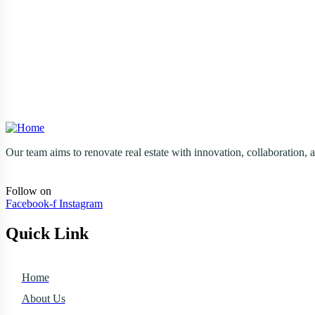
Send Email
solutions@amgrlty.com
Reach Out Today
(260) 580-8501
Our team aims to renovate real estate with innovation, collaboration, a
Follow on
Facebook-f
Instagram
Quick Link
Home
About Us