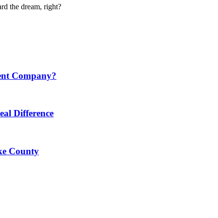
d the dream, right?
ment Company?
al Difference
ke County