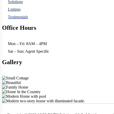
Solutions
Listings
Testimonials
Office Hours
Mon – Fri: 8AM – 4PM
Sat – Sun: Agent Specific
Gallery