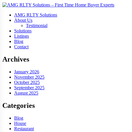
AMG RLTY Solutions
About Us
Testimonial
Solutions
Listings
Blog
Contact
Archives
January 2026
November 2025
October 2025
September 2025
August 2025
Categories
Blog
House
Restaurant