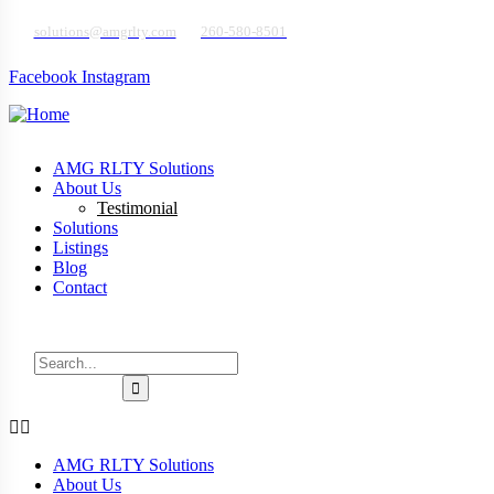
solutions@amgrlty.com
260-580-8501
Sign in
or
Register
Facebook
Instagram
AMG RLTY Solutions
About Us
Testimonial
Solutions
Listings
Blog
Contact
Talk to a Home Buying Expert
AMG RLTY Solutions
About Us