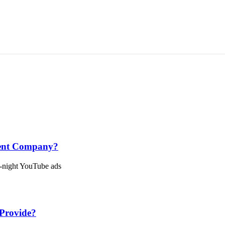
ment Company?
e-night YouTube ads
Provide?