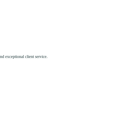
nd exceptional client service.