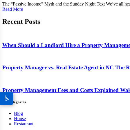
The “Passive Income” Myth and the Sunday Night Text We’ve all hear
Read More
Recent Posts
When Should a Landlord Hire a Property Manage
Property Manager vs. Real Estate Agent in NC The Re
Property Management Fees and Costs Explained Wa
♿
All Categories
Blog
House
Restaurant