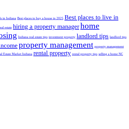
Best places to live in
s in Indiana
Best places to buy a house in 2025
home
hiring a property manager
al estate
losing
landlord tips
Indiana real estate tips
investment property
landlord tips
property management
 income
property management
rental property
al Estate Market Indiana
rental property tips
selling a home NC