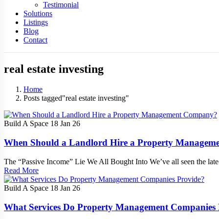
Testimonial
Solutions
Listings
Blog
Contact
real estate investing
Home
Posts tagged"real estate investing"
Build A Space
18 Jan 26
When Should a Landlord Hire a Property Manage
The “Passive Income” Lie We All Bought Into We’ve all seen the lat
Read More
Build A Space
18 Jan 26
What Services Do Property Management Companies 