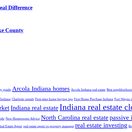
al Difference
ke County
Arcola Indiana homes
ty guide
Arcola Indiana real estate
Best neighborhood
 Indiana
Charlotte rentals
First-time home buying tips
First Home Purchase Indiana
Fort Wayne re
Indiana real estate c
rket
Indiana real estate
North Carolina real estate
passive
ide
New Homeowner Advice
real estate investing
eal Estate Agent
real estate agent vs property manager
Re