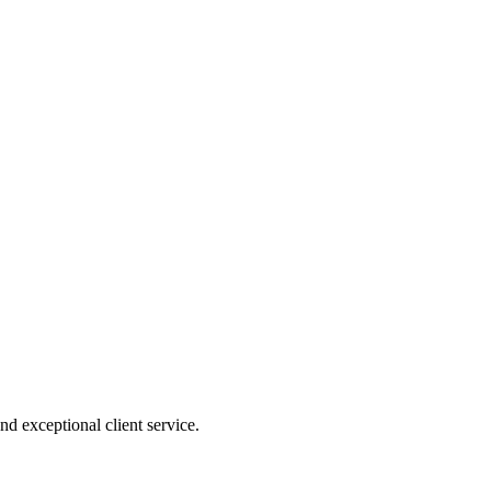
nd exceptional client service.