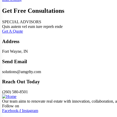
tenant screening
Get Free Consultations
SPECIAL ADVISORS
Quis autem vel eum iure repreh ende
Get A Quote
Address
Fort Wayne, IN
Send Email
solutions@amgrlty.com
Reach Out Today
(260) 580-8501
Our team aims to renovate real estate with innovation, collaboration, a
Follow on
Facebook-f
Instagram