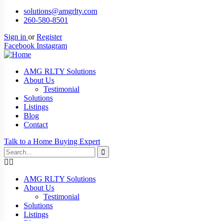
solutions@amgrlty.com
260-580-8501
Sign in
or
Register
Facebook
Instagram
AMG RLTY Solutions
About Us
Testimonial
Solutions
Listings
Blog
Contact
Talk to a Home Buying Expert
AMG RLTY Solutions
About Us
Testimonial
Solutions
Listings