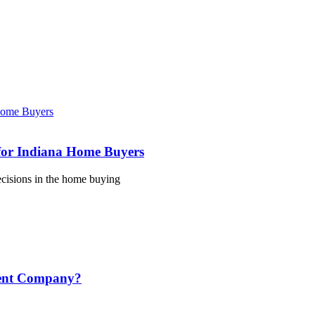
for Indiana Home Buyers
ecisions in the home buying
ment Company?