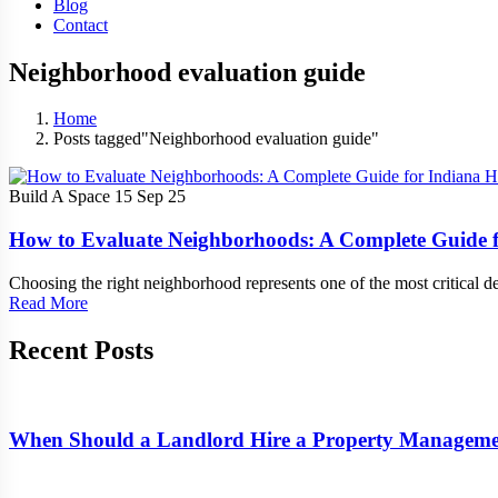
Blog
Contact
Neighborhood evaluation guide
Home
Posts tagged"Neighborhood evaluation guide"
Build A Space
15 Sep 25
How to Evaluate Neighborhoods: A Complete Guide 
Choosing the right neighborhood represents one of the most critical d
Read More
Recent Posts
When Should a Landlord Hire a Property Manage