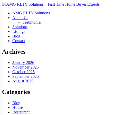
AMG RLTY Solutions
About Us
Testimonial
Solutions
Listings
Blog
Contact
Archives
January 2026
November 2025
October 2025
September 2025
August 2025
Categories
Blog
House
Restaurant