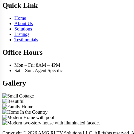
Quick Link
Home
About Us
Solutions
Listings
Testimonials
Office Hours
Mon – Fri: 8AM – 4PM
Sat – Sun: Agent Specific
Gallery
Copyright © 2026 AMG RLTY Solutions LLC. All rights reserve