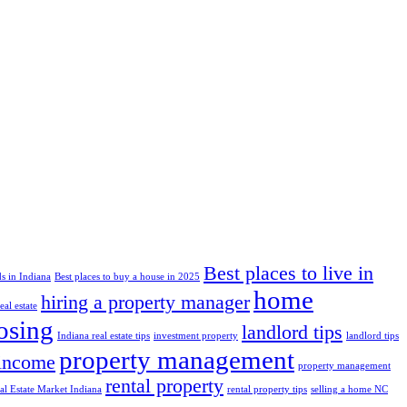
Best places to live in
s in Indiana
Best places to buy a house in 2025
home
hiring a property manager
al estate
losing
landlord tips
Indiana real estate tips
investment property
landlord tips
property management
 income
property management
rental property
al Estate Market Indiana
rental property tips
selling a home NC