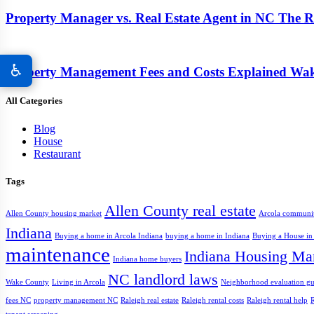
Property Manager vs. Real Estate Agent in NC The Re
♿
Property Management Fees and Costs Explained Wa
All Categories
Blog
House
Restaurant
Tags
Allen County real estate
Allen County housing market
Arcola communi
Indiana
Buying a home in Arcola Indiana
buying a home in Indiana
Buying a House in
maintenance
Indiana Housing Ma
Indiana home buyers
NC landlord laws
Wake County
Living in Arcola
Neighborhood evaluation gu
fees NC
property management NC
Raleigh real estate
Raleigh rental costs
Raleigh rental help
R