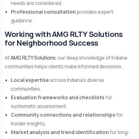
needs are considered.
Professional consultation
provides expert
guidance.
Working with AMG RLTY Solutions
for Neighborhood Success
At
AMG RLTY Solutions
, our deep knowledge of Indiana
communities helps clients make informed decisions.
Local expertise
across Indiana’s diverse
communities.
Evaluation frameworks and checklists
for
systematic assessment.
Community connections and relationships
for
insider insights.
Market analysis and trend identification
for long-