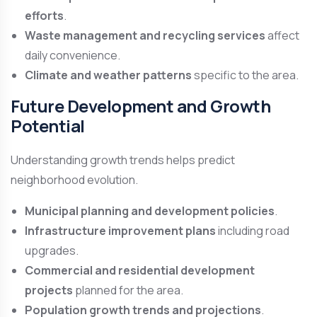
efforts
.
Waste management and recycling services
affect
daily convenience.
Climate and weather patterns
specific to the area.
Future Development and Growth
Potential
Understanding growth trends helps predict
neighborhood evolution.
Municipal planning and development policies
.
Infrastructure improvement plans
including road
upgrades.
Commercial and residential development
projects
planned for the area.
Population growth trends and projections
.