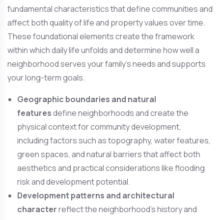
fundamental characteristics that define communities and
affect both quality of life and property values over time.
These foundational elements create the framework
within which daily life unfolds and determine how well a
neighborhood serves your family’s needs and supports
your long-term goals.
Geographic boundaries and natural
features
define neighborhoods and create the
physical context for community development,
including factors such as topography, water features,
green spaces, and natural barriers that affect both
aesthetics and practical considerations like flooding
risk and development potential.
Development patterns and architectural
character
reflect the neighborhood’s history and