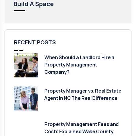
Build A Space
RECENT POSTS
When Should a Landlord Hire a
Property Management
Company?
Property Manager vs. Real Estate
Agent in NC The Real Difference
Property Management Fees and
Costs Explained Wake County