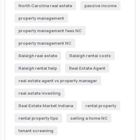
North Carolina real estate
passive income
property management
property management fees NC
property management NC
Raleigh real estate
Raleigh rental costs
Raleigh rental help
Real Estate Agent
real estate agent vs property manager
real estate investing
Real Estate Market Indiana
rental property
rental property tips
selling a home NC
tenant screening