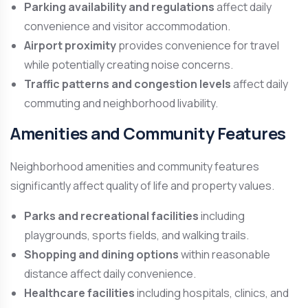
Parking availability and regulations
affect daily
convenience and visitor accommodation.
Airport proximity
provides convenience for travel
while potentially creating noise concerns.
Traffic patterns and congestion levels
affect daily
commuting and neighborhood livability.
Amenities and Community Features
Neighborhood amenities and community features
significantly affect quality of life and property values.
Parks and recreational facilities
including
playgrounds, sports fields, and walking trails.
Shopping and dining options
within reasonable
distance affect daily convenience.
Healthcare facilities
including hospitals, clinics, and