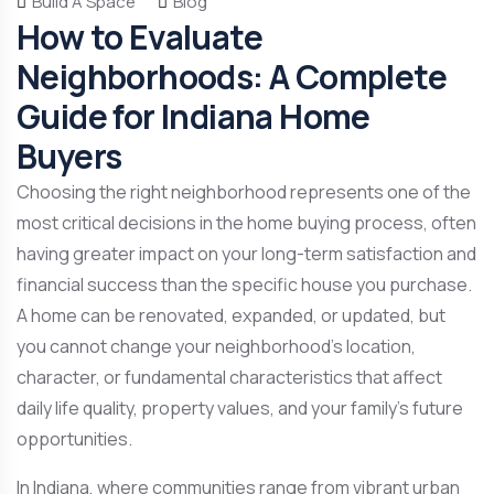
Build A Space
Blog
How to Evaluate
Neighborhoods: A Complete
Guide for Indiana Home
Buyers
Choosing the right neighborhood represents one of the
most critical decisions in the home buying process, often
having greater impact on your long-term satisfaction and
financial success than the specific house you purchase.
A home can be renovated, expanded, or updated, but
you cannot change your neighborhood’s location,
character, or fundamental characteristics that affect
daily life quality, property values, and your family’s future
opportunities.
In Indiana, where communities range from vibrant urban