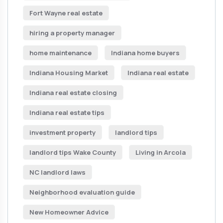
Fort Wayne real estate
hiring a property manager
home maintenance
Indiana home buyers
Indiana Housing Market
Indiana real estate
Indiana real estate closing
Indiana real estate tips
investment property
landlord tips
landlord tips Wake County
Living in Arcola
NC landlord laws
Neighborhood evaluation guide
New Homeowner Advice