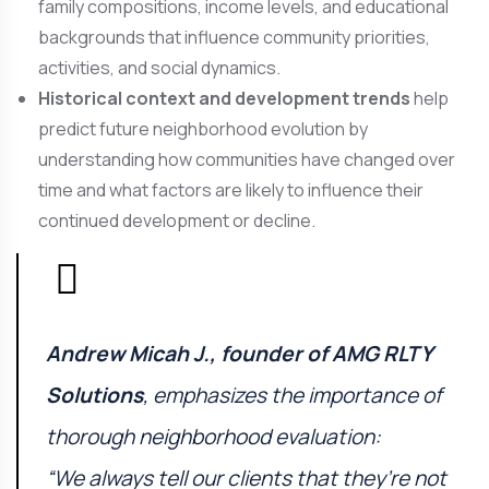
family compositions, income levels, and educational
backgrounds that influence community priorities,
activities, and social dynamics.
Historical context and development trends
help
predict future neighborhood evolution by
understanding how communities have changed over
time and what factors are likely to influence their
continued development or decline.
Andrew Micah J., founder of
AMG RLTY
Solutions
, emphasizes the importance of
thorough neighborhood evaluation:
“We always tell our clients that they’re not