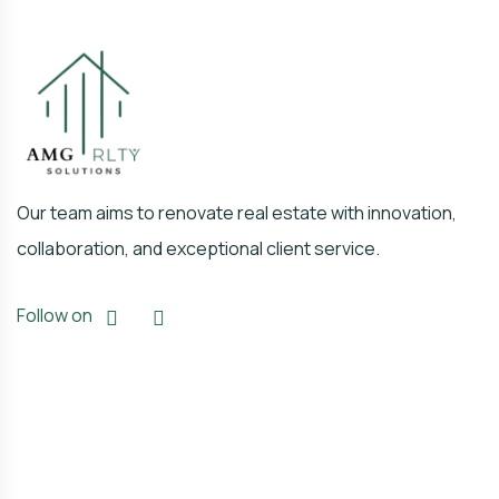
Our team aims to renovate real estate with innovation,
collaboration, and exceptional client service.
Follow on