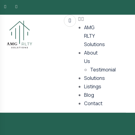
AMG
RLTY
Solutions
About
Us
Testimonial
Solutions
Listings
Blog
Contact