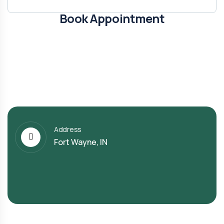
Book Appointment
Address
Fort Wayne, IN