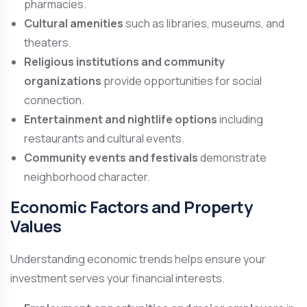
pharmacies.
Cultural amenities
such as libraries, museums, and
theaters.
Religious institutions and community
organizations
provide opportunities for social
connection.
Entertainment and nightlife options
including
restaurants and cultural events.
Community events and festivals
demonstrate
neighborhood character.
Economic Factors and Property
Values
Understanding economic trends helps ensure your
investment serves your financial interests.