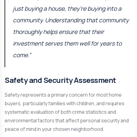
just buying a house, they’re buying into a
community. Understanding that community
thoroughly helps ensure that their
investment serves them well for years to
come.”
Safety and Security Assessment
Safety represents a primary concern for most home
buyers, particularly families with children, and requires
systematic evaluation of both crime statistics and
environmental factors that affect personal security and
peace of mind in your chosen neighborhood.