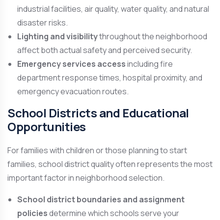
industrial facilities, air quality, water quality, and natural
disaster risks.
Lighting and visibility
throughout the neighborhood
affect both actual safety and perceived security.
Emergency services access
including fire
department response times, hospital proximity, and
emergency evacuation routes.
School Districts and Educational
Opportunities
For families with children or those planning to start
families, school district quality often represents the most
important factor in neighborhood selection.
School district boundaries and assignment
policies
determine which schools serve your