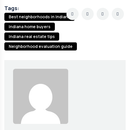
Tags:
Best neighborhoods in Indiana
Indiana home buyers
Indiana real estate tips
Neighborhood evaluation guide