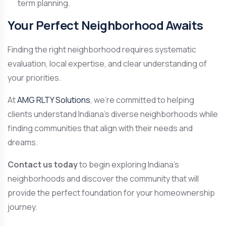
term planning.
Your Perfect Neighborhood Awaits
Finding the right neighborhood requires systematic
evaluation, local expertise, and clear understanding of
your priorities.
At
AMG RLTY Solutions
, we’re committed to helping
clients understand Indiana’s diverse neighborhoods while
finding communities that align with their needs and
dreams.
Contact us today
to begin exploring Indiana’s
neighborhoods and discover the community that will
provide the perfect foundation for your homeownership
journey.