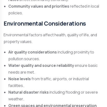
Community values and priorities
reflected in local
policies.
Environmental Considerations
Environmental factors affect health, quality of life, and
property values.
Air quality considerations
including proximity to
pollution sources.
Water quality and source reliability
ensure basic
needs are met.
Noise levels
from traffic, airports, or industrial
facilities.
Natural disaster risks
including flooding or severe
weather.
Green spaces and environmental preservation