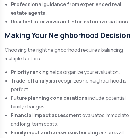
Professional guidance from experienced real
estate agents
.
Resident interviews and informal conversations
.
Making Your Neighborhood Decision
Choosing the right neighborhood requires balancing
multiple factors.
Priority ranking
helps organize your evaluation.
Trade-off analysis
recognizes no neighborhood is
perfect.
Future planning considerations
include potential
family changes.
Financial impact assessment
evaluates immediate
and long-term costs.
Family input and consensus building
ensures all