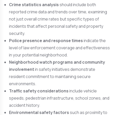
Crime statistics analysis
should include both
reported crime data and trends over time, examining
not just overall crime rates but specific types of
incidents that affect personal safety and property
security.
Police presence and response times
indicate the
level of law enforcement coverage and effectiveness
in your potential neighborhood.
Neighborhood watch programs and community
involvement
in safety initiatives demonstrate
resident commitment to maintaining secure
environments.
Traffic safety considerations
include vehicle
speeds, pedestrian infrastructure, school zones, and
accident history.
Environmental safety factors
such as proximity to