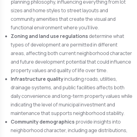
planning philosophy, influencing everything from lot
sizes and home styles to street layouts and
community amenities that create the visual and
functional environment where you’ll live.
Zoning and land use regulations
determine what
types of development are permitted in different
areas, affecting both current neighborhood character
and future development potential that could influence
property values and quality of life over time.
Infrastructure quality
including roads, utilities,
drainage systems, and public facilities affects both
daily convenience and long-term property values while
indicating the level of municipal investment and
maintenance that supports neighborhood stability.
Community demographics
provide insights into
neighborhood character, including age distributions,