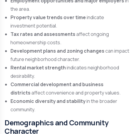
Employment opportunities and major employers
in
the area.
Property value trends over time
indicate
investment potential.
Tax rates and assessments
affect ongoing
homeownership costs.
Development plans and zoning changes
can impact
future neighborhood character.
Rental market strength
indicates neighborhood
desirability.
Commercial development and business
districts
affect convenience and property values.
Economic diversity and stability
in the broader
community.
Demographics and Community
Character