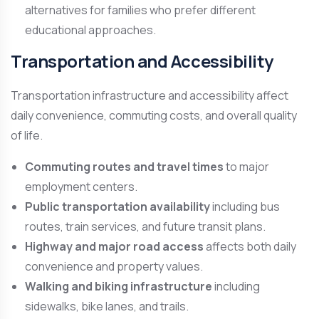
alternatives for families who prefer different
educational approaches.
Transportation and Accessibility
Transportation infrastructure and accessibility affect
daily convenience, commuting costs, and overall quality
of life.
Commuting routes and travel times
to major
employment centers.
Public transportation availability
including bus
routes, train services, and future transit plans.
Highway and major road access
affects both daily
convenience and property values.
Walking and biking infrastructure
including
sidewalks, bike lanes, and trails.