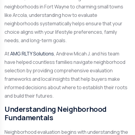
neighborhoods in Fort Wayne to charming small towns
like Arcola, understanding how to evaluate
neighborhoods systematically helps ensure that your
choice aligns with your lifestyle preferences, family
needs, and long-term goals.
At
AMG RLTY Solutions
, Andrew Micah J. and his team
have helped countless families navigate neighborhood
selection by providing comprehensive evaluation
frameworks and local insights that help buyers make
informed decisions about where to establish their roots
and build their futures.
Understanding Neighborhood
Fundamentals
Neighborhood evaluation begins with understanding the