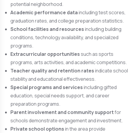
potential neighborhood.
Academic performance data
including test scores,
graduation rates, and college preparation statistics.
School facilities and resources
including building
conditions, technology availability, and specialized
programs.
Extracurricular opportunities
such as sports
programs, arts activities, and academic competitions.
Teacher quality and retention rates
indicate school
stability and educational effectiveness.
Special programs and services
including gifted
education, special needs support, and career
preparation programs.
Parent involvement and community support
for
schools demonstrate engagement and investment.
Private school options
in the area provide