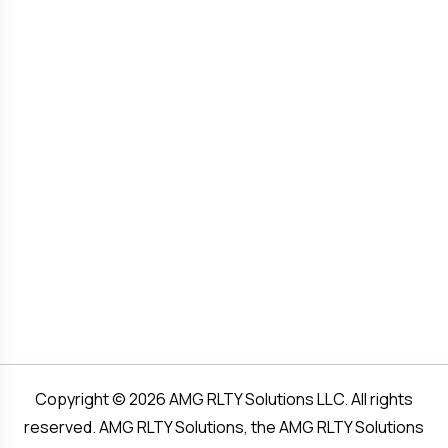
Copyright © 2026 AMG RLTY Solutions LLC. All rights
reserved. AMG RLTY Solutions, the AMG RLTY Solutions