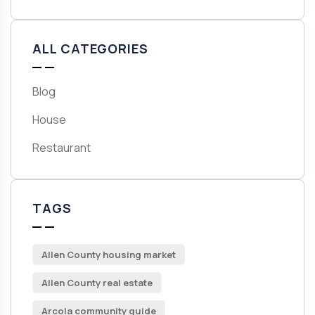
ALL CATEGORIES
Blog
House
Restaurant
TAGS
Allen County housing market
Allen County real estate
Arcola community guide