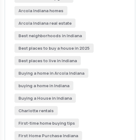
Arcola Indiana homes
Arcola Indiana real estate
Best neighborhoods in Indiana
Best places to buy a house in 2025
Best places to live in Indiana
Buying a home in Arcola Indiana
buying a home in Indiana
Buying a House in Indiana
Charlotte rentals
First-time home buying tips
First Home Purchase Indiana