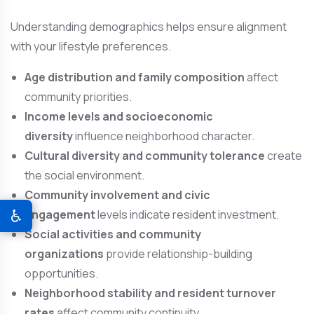
Understanding demographics helps ensure alignment
with your lifestyle preferences.
Age distribution and family composition
affect
community priorities.
Income levels and socioeconomic
diversity
influence neighborhood character.
Cultural diversity and community tolerance
create
the social environment.
Community involvement and civic
♿
engagement
levels indicate resident investment.
Social activities and community
organizations
provide relationship-building
opportunities.
Neighborhood stability and resident turnover
rates
affect community continuity.