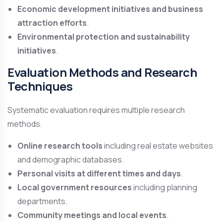
Economic development initiatives and business
attraction efforts
.
Environmental protection and sustainability
initiatives
.
Evaluation Methods and Research
Techniques
Systematic evaluation requires multiple research
methods.
Online research tools
including real estate websites
and demographic databases.
Personal visits at different times and days
.
Local government resources
including planning
departments.
Community meetings and local events
.