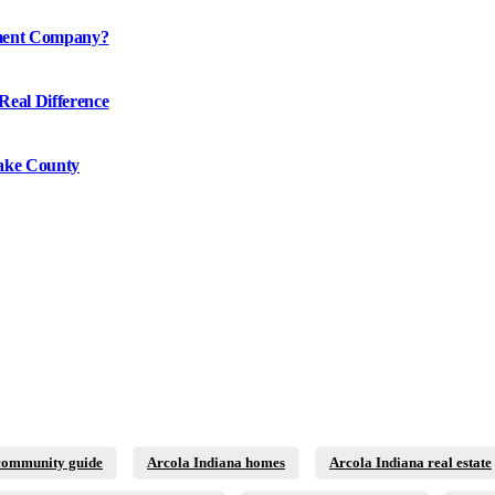
ement Company?
Real Difference
ake County
community guide
Arcola Indiana homes
Arcola Indiana real estate