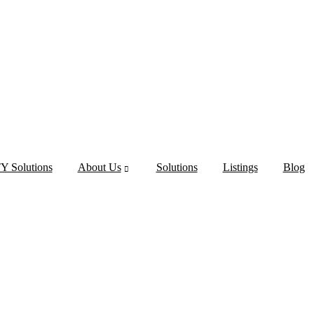
 Solutions
About Us
Solutions
Listings
Blog