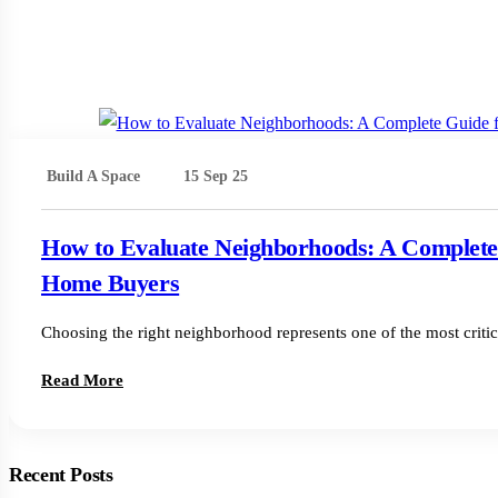
Build A Space
15 Sep 25
How to Evaluate Neighborhoods: A Complete
Home Buyers
Choosing the right neighborhood represents one of the most criti
Read More
Recent Posts