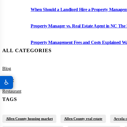
When Should a Landlord Hire a Property Manag
Property Manager vs. Real Estate Agent in NC The 
Property Management Fees and Costs Explained W
ALL CATEGORIES
Blog
House
♿
Restaurant
TAGS
Allen County housing market
Allen County real estate
Arcola 