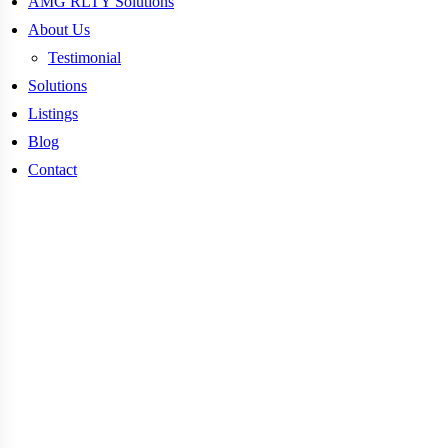
AMG RLTY Solutions
About Us
Testimonial
Solutions
Listings
Blog
Contact