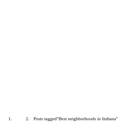
Best Neighborhoods In Indian
Home
Posts tagged"Best neighborhoods in Indiana"