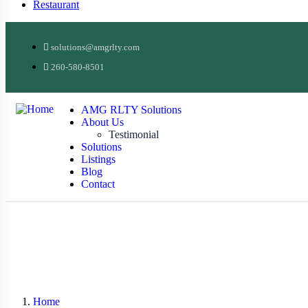
Restaurant
solutions@amgrlty.com
260-580-8501
AMG RLTY Solutions
About Us
Testimonial
Solutions
Listings
Blog
Contact
Home