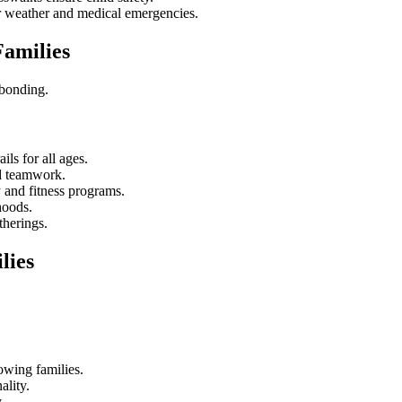
or weather and medical emergencies.
Families
 bonding.
ils for all ages.
d teamwork.
y and fitness programs.
hoods.
therings.
lies
owing families.
ality.
.