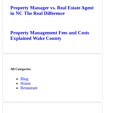
Property Manager vs. Real Estate Agent
in NC The Real Difference
Property Management Fees and Costs
Explained Wake County
All Categories
Blog
House
Restaurant