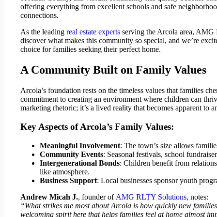
offering everything from excellent schools and safe neighborho
connections.
As the leading
real estate experts
serving the Arcola area, AMG R
discover what makes this community so special, and we’re excit
choice for families seeking their perfect home.
A Community Built on Family Values
Arcola’s foundation rests on the timeless values that families c
commitment to creating an environment where children can thrive a
marketing rhetoric; it’s a lived reality that becomes apparent t
Key Aspects of Arcola’s Family Values:
Meaningful Involvement
: The town’s size allows families
Community Events
: Seasonal festivals, school fundraise
Intergenerational Bonds
: Children benefit from relatio
like atmosphere.
Business Support
: Local businesses sponsor youth progra
Andrew Micah J.
, founder of
AMG RLTY Solutions
, notes:
“What strikes me most about Arcola is how quickly new families
welcoming spirit here that helps families feel at home almost im