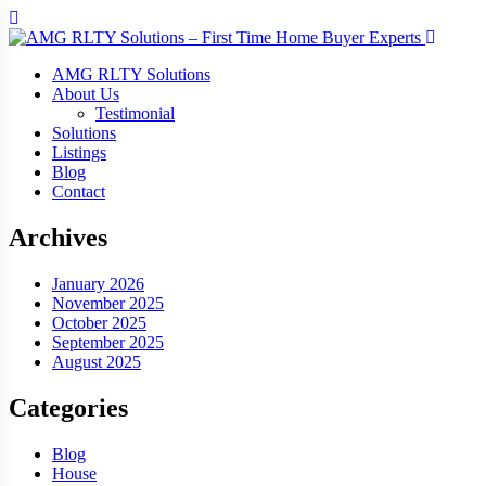
AMG RLTY Solutions
About Us
Testimonial
Solutions
Listings
Blog
Contact
Archives
January 2026
November 2025
October 2025
September 2025
August 2025
Categories
Blog
House