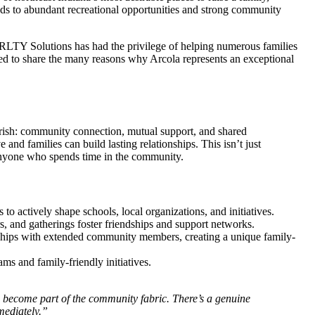
ods to abundant recreational opportunities and strong community
LTY Solutions has had the privilege of helping numerous families
ed to share the many reasons why Arcola represents an exceptional
herish: community connection, mutual support, and shared
nd families can build lasting relationships. This isn’t just
o anyone who spends time in the community.
 to actively shape schools, local organizations, and initiatives.
rs, and gatherings foster friendships and support networks.
nships with extended community members, creating a unique family-
ms and family-friendly initiatives.
 become part of the community fabric. There’s a genuine
mediately.”