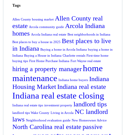
Tags
Allen County real
Allen County housing market
estate
Arcola Indiana
Arcola community guide
homes
Arcola Indiana real estate
Best neighborhoods in Indiana
Best places to live
Best places to buy a house in 2025
in Indiana
Buying a home in Arcola Indiana
buying a home in
Indiana
Buying a House in Indiana
Charlotte rentals
First-time home
buying tips
First Home Purchase Indiana
Fort Wayne real estate
home
hiring a property manager
maintenance
Indiana
Indiana home buyers
Housing Market
Indiana real estate
Indiana real estate closing
landlord tips
Indiana real estate tips
investment property
NC landlord
landlord tips Wake County
Living in Arcola
laws
Neighborhood evaluation guide
New Homeowner Advice
North Carolina real estate
passive