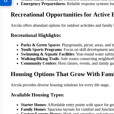
Emergency Preparedness
: Reliable response systems f
Recreational Opportunities for Active 
Arcola offers abundant options for outdoor activities and family
Recreational Highlights:
Parks & Green Spaces
: Playgrounds, picnic areas, and tra
Youth Sports Programs
: Focus on skill development an
Swimming & Aquatic Facilities
: Year-round water safet
Walking/Biking Trails
: Safe routes connecting neighbor
Community Centers
: Host classes, events, and family ga
Housing Options That Grow With Fami
Arcola provides diverse housing solutions for every life stage.
Available Housing Types:
Starter Homes
: Affordable entry points with space for gr
Family Homes
: Spacious layouts for comfort and function
Custom/Luxury Homes
: High-end amenities and privacy