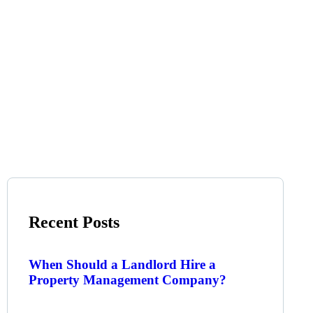
Recent Posts
When Should a Landlord Hire a
Property Management Company?