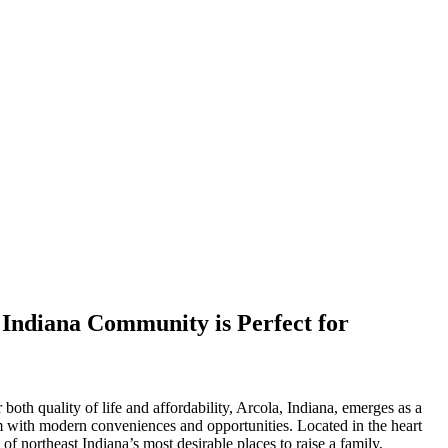
Indiana Community is Perfect for
both quality of life and affordability, Arcola, Indiana, emerges as a
 with modern conveniences and opportunities. Located in the heart
f northeast Indiana’s most desirable places to raise a family,