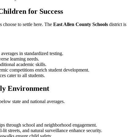
Children for Success
s choose to settle here. The
East Allen County Schools
district is
 averages in standardized testing.
verse learning needs.
aditional academic skills.
ademic competitions enrich student development.
es cater to all students.
dly Environment
 below state and national averages.
ships through school and neighborhood engagement.
-lit streets, and natural surveillance enhance security.
sswalks ensure child safety.