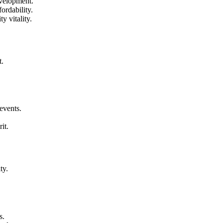
evelopment.
ordability.
y vitality.
t.
events.
it.
ty.
s.