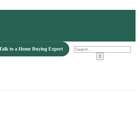
Talk to a Home Buying Expert