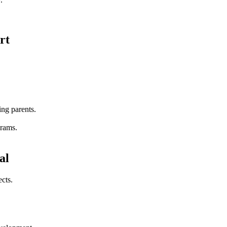
rt
ing parents.
grams.
al
cts.