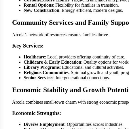
Rental Options
: Flexibility for families in transition.
New Construction
: Energy-efficient, modern designs.
Community Services and Family Suppo
Arcola’s network of resources ensures families thrive.
Key Services:
Healthcare
: Local providers offering continuity of care.
Childcare & Early Education
: Quality options for work
Library Programs
: Educational and cultural activities.
Religious Communities
: Spiritual growth and youth pro
Senior Services
: Intergenerational connections.
Economic Stability and Growth Potenti
Arcola combines small-town charm with strong economic prospe
Economic Strengths:
Diverse Employment
: Opportunities across industries.