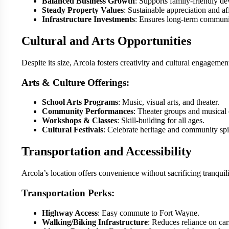
Balanced Business Growth
: Supports family-friendly d
Steady Property Values
: Sustainable appreciation and aff
Infrastructure Investments
: Ensures long-term communit
Cultural and Arts Opportunities
Despite its size, Arcola fosters creativity and cultural engagemen
Arts & Culture Offerings:
School Arts Programs
: Music, visual arts, and theater.
Community Performances
: Theater groups and musical 
Workshops & Classes
: Skill-building for all ages.
Cultural Festivals
: Celebrate heritage and community spir
Transportation and Accessibility
Arcola’s location offers convenience without sacrificing tranquili
Transportation Perks:
Highway Access
: Easy commute to Fort Wayne.
Walking/Biking Infrastructure
: Reduces reliance on car