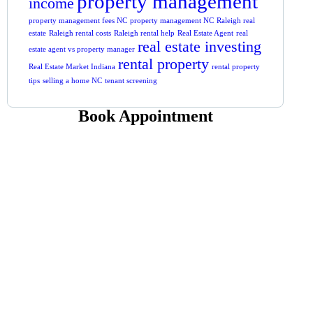
property management
income
property management fees NC
property management NC
Raleigh real
estate
Raleigh rental costs
Raleigh rental help
Real Estate Agent
real
real estate investing
estate agent vs property manager
rental property
Real Estate Market Indiana
rental property
tips
selling a home NC
tenant screening
Book Appointment