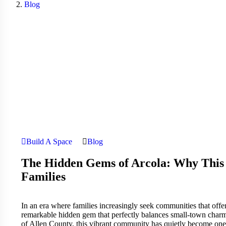
Blog
Build A Space
Blog
The Hidden Gems of Arcola: Why This 
Families
In an era where families increasingly seek communities that offer 
remarkable hidden gem that perfectly balances small-town charm
of Allen County, this vibrant community has quietly become one o