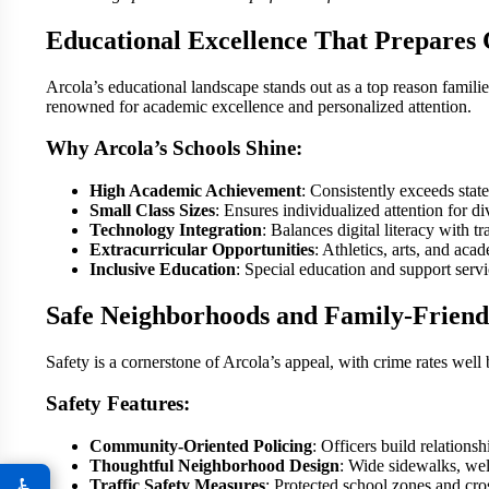
Educational Excellence That Prepares 
Arcola’s educational landscape stands out as a top reason familie
renowned for academic excellence and personalized attention.
Why Arcola’s Schools Shine:
High Academic Achievement
: Consistently exceeds state
Small Class Sizes
: Ensures individualized attention for di
Technology Integration
: Balances digital literacy with tr
Extracurricular Opportunities
: Athletics, arts, and ac
Inclusive Education
: Special education and support servic
Safe Neighborhoods and Family-Frien
Safety is a cornerstone of Arcola’s appeal, with crime rates well
Safety Features:
Community-Oriented Policing
: Officers build relation
Thoughtful Neighborhood Design
: Wide sidewalks, well
♿
Traffic Safety Measures
: Protected school zones and cro