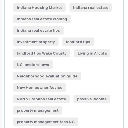
Indiana Housing Market
Indiana real estate
Indiana real estate closing
Indiana real estate tips
investment property
landlord tips
landlord tips Wake County
Living in Arcola
NC landlord laws
Neighborhood evaluation guide
New Homeowner Advice
North Carolina real estate
passive income
property management
property management fees NC