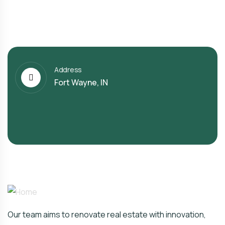
Address
Fort Wayne, IN
Our team aims to renovate real estate with innovation,