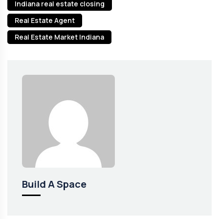
Indiana real estate closing
Real Estate Agent
Real Estate Market Indiana
Build A Space