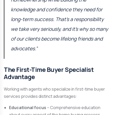
knowledge and confidence they need for
long-term success. That’s a responsibility
we take very seriously, and it’s why so many
of our clients become lifelong friends and
advocates.”
The First-Time Buyer Specialist
Advantage
Working with agents who specialize in first-time buyer
services provides distinct advantages:
Educational focus
– Comprehensive education
about every aspect of the home buying process.