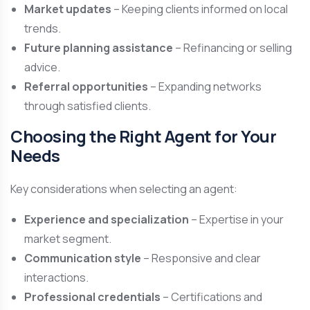
Market updates
– Keeping clients informed on local
trends.
Future planning assistance
– Refinancing or selling
advice.
Referral opportunities
– Expanding networks
through satisfied clients.
Choosing the Right Agent for Your
Needs
Key considerations when selecting an agent:
Experience and specialization
– Expertise in your
market segment.
Communication style
– Responsive and clear
interactions.
Professional credentials
– Certifications and