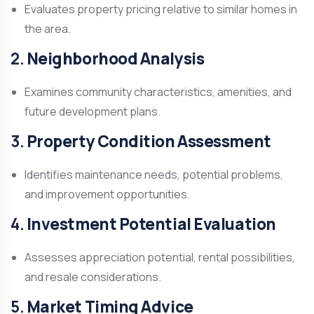
Evaluates property pricing relative to similar homes in
the area.
2.
Neighborhood Analysis
Examines community characteristics, amenities, and
future development plans.
3.
Property Condition Assessment
Identifies maintenance needs, potential problems,
and improvement opportunities.
4.
Investment Potential Evaluation
Assesses appreciation potential, rental possibilities,
and resale considerations.
5.
Market Timing Advice