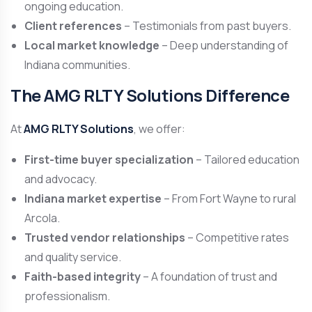
ongoing education.
Client references
– Testimonials from past buyers.
Local market knowledge
– Deep understanding of
Indiana communities.
The AMG RLTY Solutions Difference
At
AMG RLTY Solutions
, we offer:
First-time buyer specialization
– Tailored education
and advocacy.
Indiana market expertise
– From Fort Wayne to rural
Arcola.
Trusted vendor relationships
– Competitive rates
and quality service.
Faith-based integrity
– A foundation of trust and
professionalism.