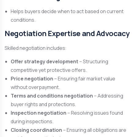
Helps buyers decide when to act based on current
conditions.
Negotiation Expertise and Advocacy
Skilled negotiation includes:
Offer strategy development
– Structuring
competitive yet protective offers.
Price negotiation
– Ensuring fair market value
without overpayment.
Terms and conditions negotiation
– Addressing
buyer rights and protections.
Inspection negotiation
– Resolving issues found
during inspections.
Closing coordination
– Ensuring all obligations are