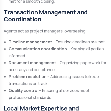
met for a smooth closing.
Transaction Management and
Coordination
Agents act as project managers, overseeing:
Timeline management
– Ensuring deadlines are met.
Communication coordination
– Keeping all parties
informed.
Document management
– Organizing paperwork for
accuracy and compliance.
Problem resolution
– Addressing issues to keep
transactions on track.
Quality control
– Ensuring all services meet
professional standards.
Local Market Expertise and