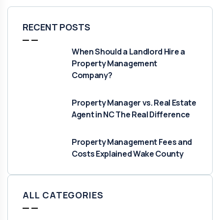
RECENT POSTS
When Should a Landlord Hire a
Property Management
Company?
Property Manager vs. Real Estate
Agent in NC The Real Difference
Property Management Fees and
Costs Explained Wake County
ALL CATEGORIES