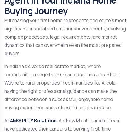
Agent in Your Indiana Home
Buying Journey
Purchasing your first home represents one of life’s most
significant financial and emotional investments, involving
complex processes, legal requirements, and market
dynamics that can overwhelm even the most prepared
buyers.
In Indiana’s diverse real estate market, where
opportunities range from urban condominiums in Fort
Wayne to rural properties in communities like Arcola,
having the right professional guidance can make the
difference between a successful, enjoyable home
buying experience and a stressful, costly mistake.
At
AMG RLTY Solutions
, Andrew Micah J. and his team
have dedicated their careers to serving first-time