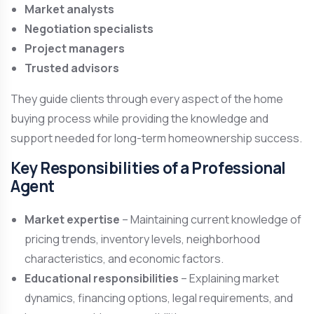
Market analysts
Negotiation specialists
Project managers
Trusted advisors
They guide clients through every aspect of the home
buying process while providing the knowledge and
support needed for long-term homeownership success.
Key Responsibilities of a Professional
Agent
Market expertise
– Maintaining current knowledge of
pricing trends, inventory levels, neighborhood
characteristics, and economic factors.
Educational responsibilities
– Explaining market
dynamics, financing options, legal requirements, and