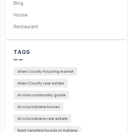
Blog
House
Restaurant
TAGS
Allen County housing market
Allen County real estate
Arcola community guide
Arcola Indiana homes
Arcola Indiana real estate
Best neighborhoods in Indiana