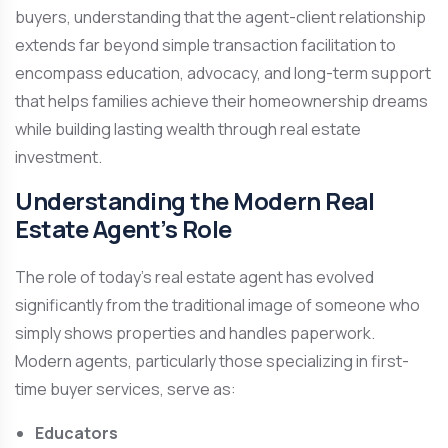
buyers, understanding that the agent-client relationship
extends far beyond simple transaction facilitation to
encompass education, advocacy, and long-term support
that helps families achieve their homeownership dreams
while building lasting wealth through real estate
investment.
Understanding the Modern Real
Estate Agent’s Role
The role of today’s real estate agent has evolved
significantly from the traditional image of someone who
simply shows properties and handles paperwork.
Modern agents, particularly those specializing in first-
time buyer services, serve as:
Educators