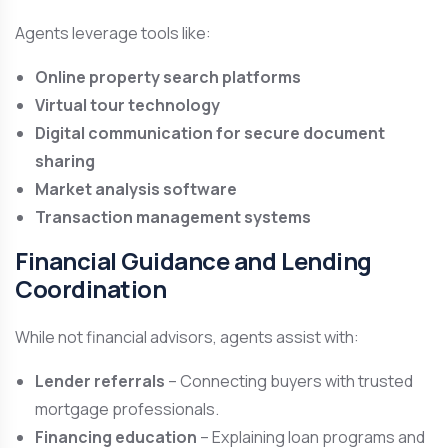
Agents leverage tools like:
Online property search platforms
Virtual tour technology
Digital communication for secure document
sharing
Market analysis software
Transaction management systems
Financial Guidance and Lending
Coordination
While not financial advisors, agents assist with:
Lender referrals
– Connecting buyers with trusted
mortgage professionals.
Financing education
– Explaining loan programs and