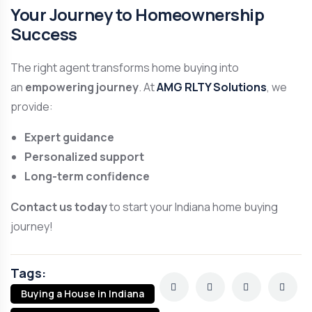
Your Journey to Homeownership
Success
The right agent transforms home buying into
an
empowering journey
. At
AMG RLTY Solutions
, we
provide:
Expert guidance
Personalized support
Long-term confidence
Contact us today
to start your Indiana home buying
journey!
Tags:
Buying a House in Indiana