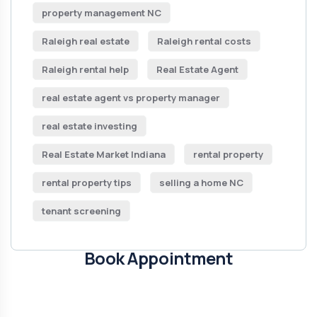
property management NC
Raleigh real estate
Raleigh rental costs
Raleigh rental help
Real Estate Agent
real estate agent vs property manager
real estate investing
Real Estate Market Indiana
rental property
rental property tips
selling a home NC
tenant screening
Book Appointment