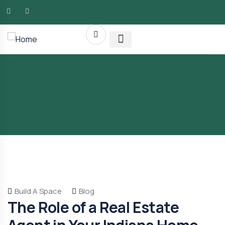
AMG RLTY Solutions
Build A Space
Blog
The Role of a Real Estate