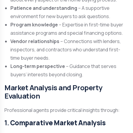
Patience and understanding
– A supportive
environment for new buyers to ask questions.
Program knowledge
– Expertise in first-time buyer
assistance programs and special financing options.
Vendor relationships
– Connections with lenders,
inspectors, and contractors who understand first-
time buyer needs.
Long-term perspective
– Guidance that serves
buyers’ interests beyond closing.
Market Analysis and Property
Evaluation
Professional agents provide critical insights through:
1.
Comparative Market Analysis