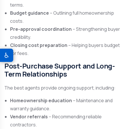
terms.
Budget guidance
– Outlining full homeownership
costs.
Pre-approval coordination
– Strengthening buyer
credibility.
Closing cost preparation
– Helping buyers budget
for fees.
♿
Post-Purchase Support and Long-
Term Relationships
The best agents provide ongoing support, including:
Homeownership education
– Maintenance and
warranty guidance.
Vendor referrals
– Recommending reliable
contractors.