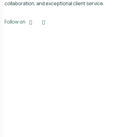
collaboration, and exceptional client service.
Follow on