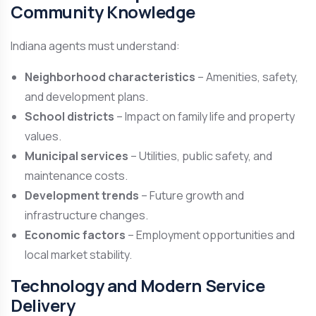
Community Knowledge
Indiana agents must understand:
Neighborhood characteristics
– Amenities, safety,
and development plans.
School districts
– Impact on family life and property
values.
Municipal services
– Utilities, public safety, and
maintenance costs.
Development trends
– Future growth and
infrastructure changes.
Economic factors
– Employment opportunities and
local market stability.
Technology and Modern Service
Delivery