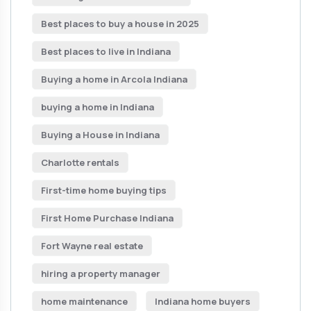
Best places to buy a house in 2025
Best places to live in Indiana
Buying a home in Arcola Indiana
buying a home in Indiana
Buying a House in Indiana
Charlotte rentals
First-time home buying tips
First Home Purchase Indiana
Fort Wayne real estate
hiring a property manager
home maintenance
Indiana home buyers