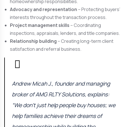
homeownership responsibilities.
Advocacy and representation
– Protecting buyers’
interests throughout the transaction process.
Project management skills
– Coordinating
inspections, appraisals, lenders, and title companies.
Relationship building
– Creating long-term client
satisfaction and referral business.
Andrew Micah J., founder and managing
broker of
AMG RLTY Solutions
, explains:
“We don’t just help people buy houses; we
help families achieve their dreams of
homeownership while building the