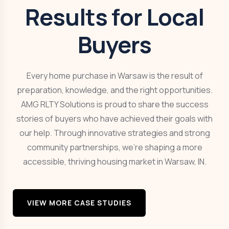
Results for Local
Buyers
Every home purchase in Warsaw is the result of
preparation, knowledge, and the right opportunities.
AMG RLTY Solutions is proud to share the success
stories of buyers who have achieved their goals with
our help. Through innovative strategies and strong
community partnerships, we’re shaping a more
accessible, thriving housing market in Warsaw, IN.
VIEW MORE CASE STUDIES