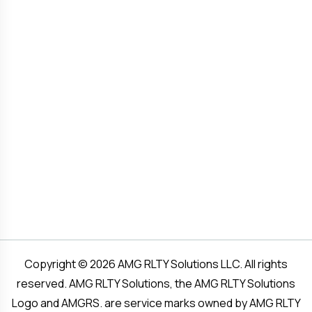
Copyright © 2026 AMG RLTY Solutions LLC. All rights
reserved. AMG RLTY Solutions, the AMG RLTY Solutions
Logo and AMGRS. are service marks owned by AMG RLTY