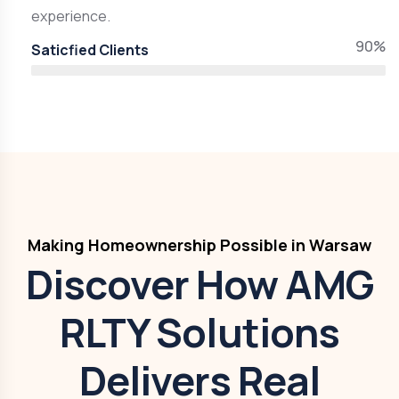
experience.
90%
Saticfied Clients
Making Homeownership Possible in Warsaw
Discover How AMG
RLTY Solutions
Delivers Real