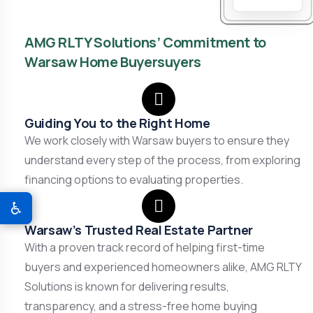
AMG RLTY Solutions’ Commitment to
Warsaw Home Buyersuyers
Guiding You to the Right Home
We work closely with Warsaw buyers to ensure they
understand every step of the process, from exploring
financing options to evaluating properties.
♿
Warsaw’s Trusted Real Estate Partner
With a proven track record of helping first-time
buyers and experienced homeowners alike, AMG RLTY
Solutions is known for delivering results,
transparency, and a stress-free home buying