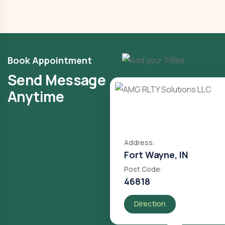
Book Appointment
Send Message
Anytime
Address:
Fort Wayne, IN
Post Code:
46818
Direction