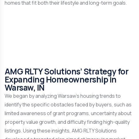
homes that fit both their lifestyle and long-term goals.
AMG RLTY Solutions’ Strategy for
Expanding Homeownership in
Warsaw, IN
We began by analyzing Warsaw’s housing trends to
identify the specific obstacles faced by buyers, such as
limited awareness of grant programs, uncertainty about
property value growth, and difficulty finding high-quality
listings. Using these insights, AMG RLTY Solutions