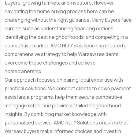
buyers, growing families, and investors. However,
navigating the home buying process here can be
challenging without the right guidance. Many buyers face
hurdles such as understanding financing options,
identifying the best neighborhoods, and competing in a
competitive market. AMG RLTY Solutions has created a
comprehensive strategy to help Warsaw residents
overcome these challenges and achieve
homeownership.
Our approach focuses on pairing local expertise with
practical solutions. We connect clients to down payment
assistance programs, help them secure competitive
mortgage rates, and provide detailed neighborhood
insights. By combining market knowledge with
personalized service, AMG RLTY Solutions ensures that
Warsaw buyers make informed choices and invest in