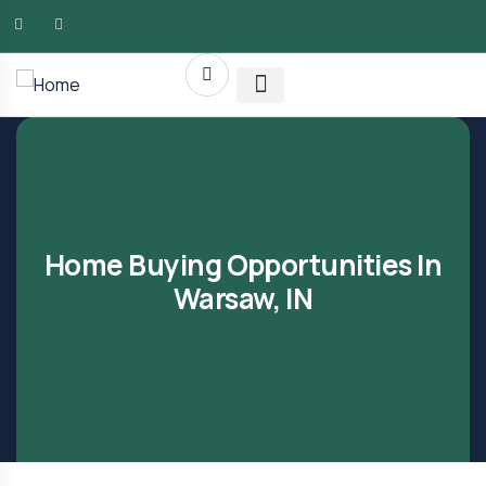
AMG RLTY Solutions
Home Buying Opportunities In
Warsaw, IN