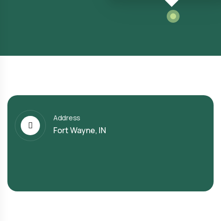
Address
Fort Wayne, IN