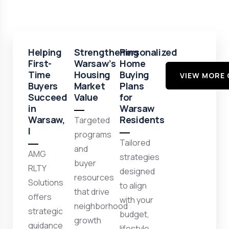
Helping
Strengthening
Personalized
First-
Warsaw’s
Home
Time
Housing
Buying
VIEW MORE 
Buyers
Market
Plans
Succeed
Value
for
in
Warsaw
Warsaw,
Residents
Targeted
I
programs
Tailored
and
AMG
strategies
buyer
RLTY
designed
resources
Solutions
to align
that drive
offers
with your
neighborhood
strategic
budget,
growth
guidance
lifestyle,