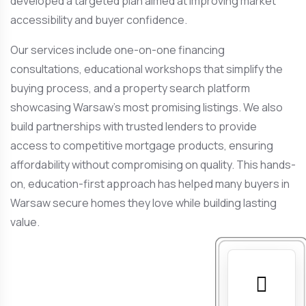
developed a targeted plan aimed at improving market
accessibility and buyer confidence.
Our services include one-on-one financing
consultations, educational workshops that simplify the
buying process, and a property search platform
showcasing Warsaw’s most promising listings. We also
build partnerships with trusted lenders to provide
access to competitive mortgage products, ensuring
affordability without compromising on quality. This hands-
on, education-first approach has helped many buyers in
Warsaw secure homes they love while building lasting
value.