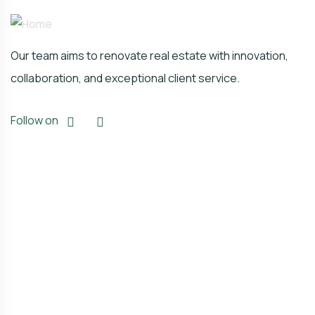
Our team aims to renovate real estate with innovation,
collaboration, and exceptional client service.
Follow on