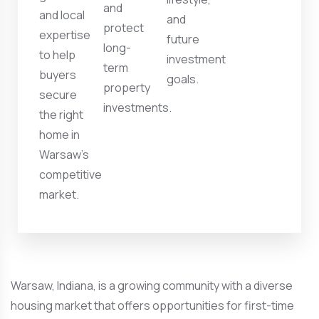
and
and local
and
protect
expertise
future
long-
to help
investment
term
buyers
goals.
property
secure
investments.
the right
home in
Warsaw’s
competitive
market.
Warsaw, Indiana, is a growing community with a diverse
housing market that offers opportunities for first-time