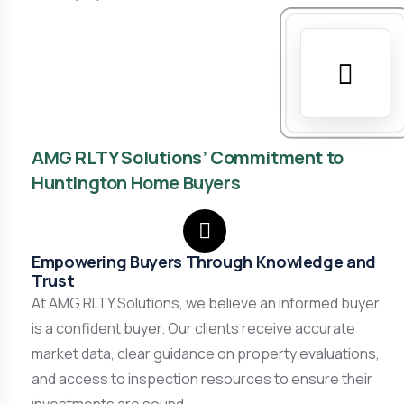
AMG RLTY Solutions’ Commitment to
Huntington Home Buyers
Empowering Buyers Through Knowledge and
Trust
At AMG RLTY Solutions, we believe an informed buyer
is a confident buyer. Our clients receive accurate
market data, clear guidance on property evaluations,
and access to inspection resources to ensure their