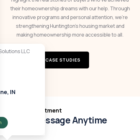
their homeownership dreams with our help. Through
innovative programs and personal attention, we’re
strengthening Huntington’s housing market and
making homeownership more accessible to all.
VIEW MORE CASE STUDIES
ne, IN
Book Appointment
Send Message Anytime
n