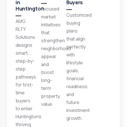
in
Buyers
Huntington
Focused
Customized
market
AMG
buying
initiatives
RLTY
plans
that
Solutions
that align
strengthen
designs
perfectly
neighborhood
smart,
with
appeal
step-by-
lifestyle
and
step
goals,
boost
pathways
financial
long-
for first-
readiness,
term
time
and
property
buyers
future
value.
to enter
investment
Huntington’s
growth.
thriving