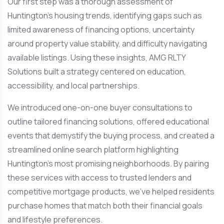
Our first step was a thorough assessment of
Huntington’s housing trends, identifying gaps such as
limited awareness of financing options, uncertainty
around property value stability, and difficulty navigating
available listings. Using these insights, AMG RLTY
Solutions built a strategy centered on education,
accessibility, and local partnerships.
We introduced one-on-one buyer consultations to
outline tailored financing solutions, offered educational
events that demystify the buying process, and created a
streamlined online search platform highlighting
Huntington’s most promising neighborhoods. By pairing
these services with access to trusted lenders and
competitive mortgage products, we’ve helped residents
purchase homes that match both their financial goals
and lifestyle preferences.