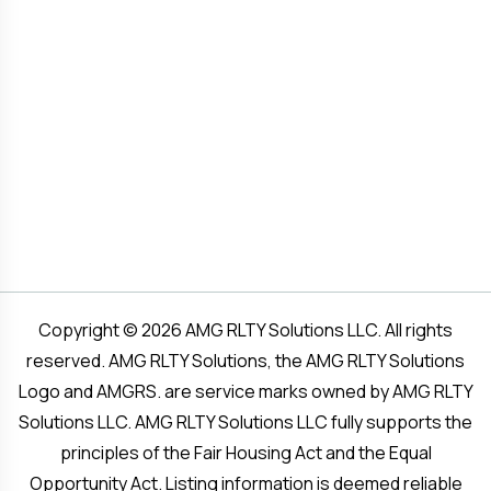
Copyright © 2026 AMG RLTY Solutions LLC. All rights
reserved. AMG RLTY Solutions, the AMG RLTY Solutions
Logo and AMGRS. are service marks owned by AMG RLTY
Solutions LLC. AMG RLTY Solutions LLC fully supports the
principles of the Fair Housing Act and the Equal
Opportunity Act. Listing information is deemed reliable