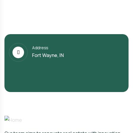
Address
Fort Wayne, IN