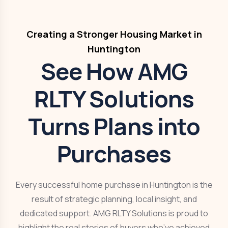
Creating a Stronger Housing Market in
Huntington
See How AMG
RLTY Solutions
Turns Plans into
Purchases
Every successful home purchase in Huntington is the
result of strategic planning, local insight, and
dedicated support. AMG RLTY Solutions is proud to
highlight the real stories of buyers who’ve achieved