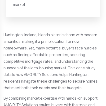
market.
Huntington, Indiana, blends historic charm with modern
amenities, making it a prime location for new
homeowners. Yet, many potential buyers face hurdles
such as finding affordable properties, securing
competitive mortgage rates, and understanding the
nuances of the local housing market. This case study
details how AMG RLTY Solutions helps Huntington
residents navigate these challenges to secure homes
that meet both their needs and their budgets.
By combining market expertise with hands-on support,
AMG RLTY Solutions equips buyers with the tools and