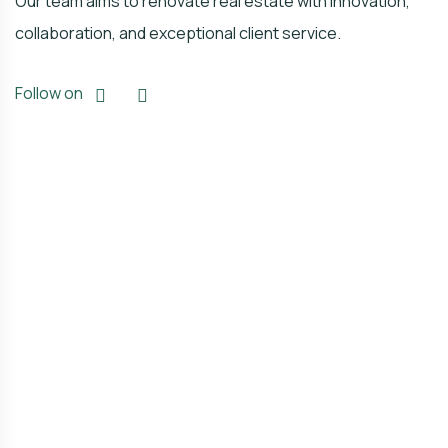
Our team aims to renovate real estate with innovation,
collaboration, and exceptional client service.
Follow on