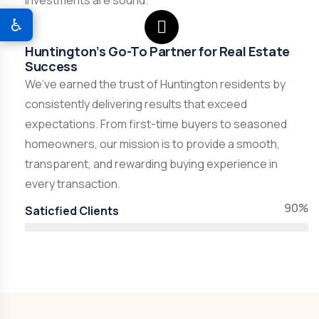
investments are sound.
♿
Huntington’s Go-To Partner for Real Estate
Success
We’ve earned the trust of Huntington residents by
consistently delivering results that exceed
expectations. From first-time buyers to seasoned
homeowners, our mission is to provide a smooth,
transparent, and rewarding buying experience in
every transaction.
90%
Saticfied Clients