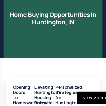
Home Buying Opportunities In
Huntington, IN
Opening
Elevating
Personalized
Doors
Huntington’s
Strategies
to
Housing
for
VIEW MORE 
Homeownership
Potential
Huntington