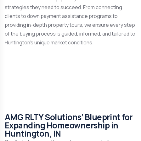
strategies they need to succeed. From connecting
clients to down payment assistance programs to
providing in-depth property tours, we ensure every step
of the buying process is guided, informed, and tailored to
Huntington’s unique market conditions.
AMG RLTY Solutions’ Blueprint for
Expanding Homeownership in
Huntington, IN