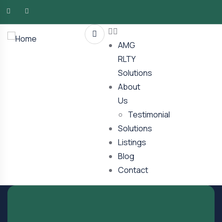
AMG
RLTY
Solutions
About
Us
Testimonial
Solutions
Listings
Blog
Contact