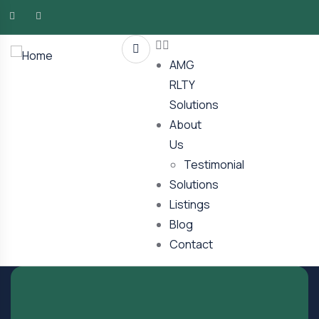
AMG
RLTY
Solutions
About
Us
Testimonial
Solutions
Listings
Blog
Contact