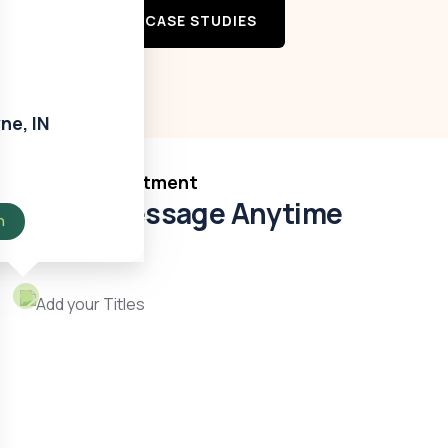
VIEW MORE CASE STUDIES
ne, IN
Book Appointment
Send Message Anytime
n