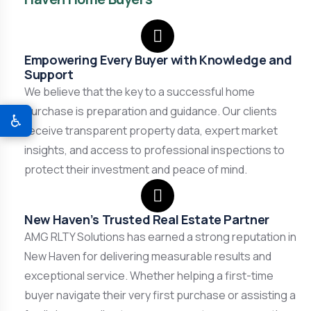
Empowering Every Buyer with Knowledge and
Support
We believe that the key to a successful home
purchase is preparation and guidance. Our clients
♿
receive transparent property data, expert market
insights, and access to professional inspections to
protect their investment and peace of mind.
New Haven’s Trusted Real Estate Partner
AMG RLTY Solutions has earned a strong reputation in
New Haven for delivering measurable results and
exceptional service. Whether helping a first-time
buyer navigate their very first purchase or assisting a