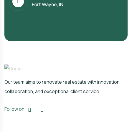
Fort Wayne, IN
Our team aims to renovate real estate with innovation,
collaboration, and exceptional client service.
Follow on