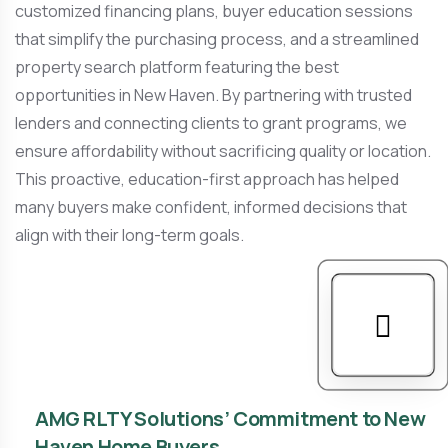
customized financing plans, buyer education sessions
that simplify the purchasing process, and a streamlined
property search platform featuring the best
opportunities in New Haven. By partnering with trusted
lenders and connecting clients to grant programs, we
ensure affordability without sacrificing quality or location.
This proactive, education-first approach has helped
many buyers make confident, informed decisions that
align with their long-term goals.
AMG RLTY Solutions’ Commitment to New
Haven Home Buyers