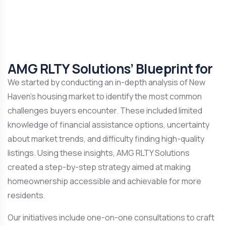
AMG RLTY Solutions’ Blueprint for
We started by conducting an in-depth analysis of New
Haven’s housing market to identify the most common
challenges buyers encounter. These included limited
knowledge of financial assistance options, uncertainty
about market trends, and difficulty finding high-quality
listings. Using these insights, AMG RLTY Solutions
created a step-by-step strategy aimed at making
homeownership accessible and achievable for more
residents.
Our initiatives include one-on-one consultations to craft