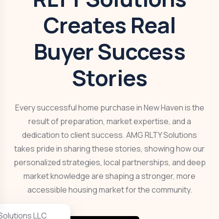
Creates Real
Buyer Success
Stories
Every successful home purchase in New Haven is the
result of preparation, market expertise, and a
dedication to client success. AMG RLTY Solutions
takes pride in sharing these stories, showing how our
personalized strategies, local partnerships, and deep
market knowledge are shaping a stronger, more
accessible housing market for the community.