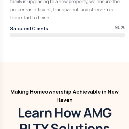
family in upgrading to a new property, we ensure the
process is efficient, transparent, and stress-free
from start to finish.
90%
Saticfied Clients
Making Homeownership Achievable in New
Haven
Learn How AMG
RLTY Solutions