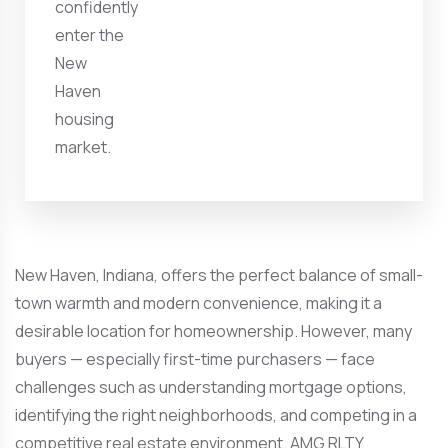
confidently
enter the
New
Haven
housing
market.
New Haven, Indiana, offers the perfect balance of small-
town warmth and modern convenience, making it a
desirable location for homeownership. However, many
buyers — especially first-time purchasers — face
challenges such as understanding mortgage options,
identifying the right neighborhoods, and competing in a
competitive real estate environment. AMG RLTY