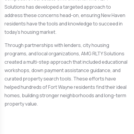
Solutions has developed a targeted approach to
address these concerns head-on, ensuring New Haven
residents have the tools and knowledge to succeed in
today’s housing market.
Through partnerships with lenders, city housing
programs, and local organizations, AMG RLTY Solutions
created a multi-step approach that included educational
workshops, down payment assistance guidance, and
curated property search tools. These efforts have
helped hundreds of Fort Wayne residents find their ideal
homes, building stronger neighborhoods and long-term
property value.