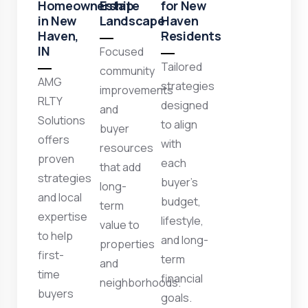
Homeownership
Estate
for New
in New
Landscape
Haven
Haven,
Residents
IN
Focused
Tailored
community
AMG
strategies
improvements
RLTY
designed
and
Solutions
to align
buyer
offers
with
resources
proven
each
that add
strategies
buyer’s
long-
and local
budget,
term
expertise
lifestyle,
value to
to help
and long-
properties
first-
term
and
time
financial
neighborhoods.
buyers
goals.