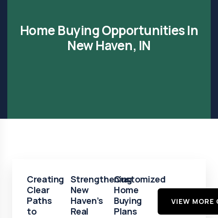
Home Buying Opportunities In
New Haven, IN
Creating
Strengthening
Customized
Clear
New
Home
Paths
Haven’s
Buying
VIEW MORE 
to
Real
Plans