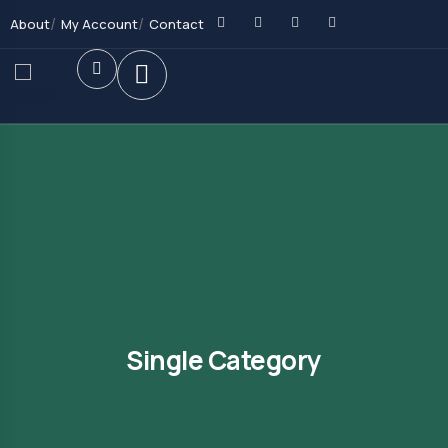
About
My Account
Contact
Single Category