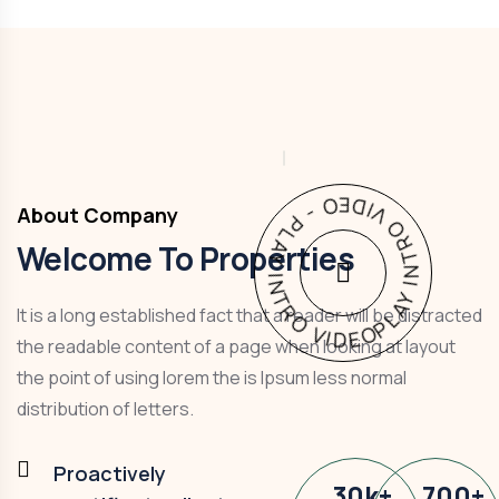
PLAY INTRO VIDEO - PLAY INTRO VIDEO -
About Company
Welcome To Properties
It is a long established fact that a reader will be distracted
the readable content of a page when looking at layout
the point of using lorem the is Ipsum less normal
distribution of letters.
Proactively
30
k
+
700
+