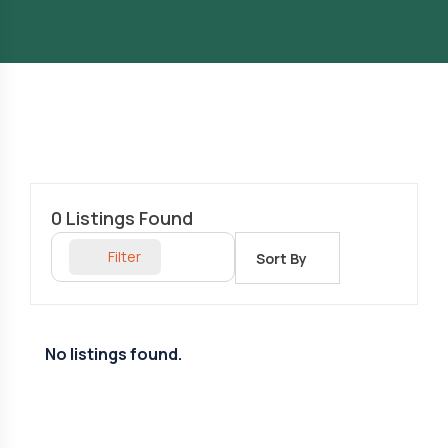
0
Listings Found
Filter
Sort By
No listings found.