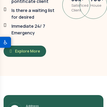
pontificate client
Satisficed
House
Is there a waiting list
Client
for desired
Immediate 24/ 7
Emergency
♿
Explore More
Address