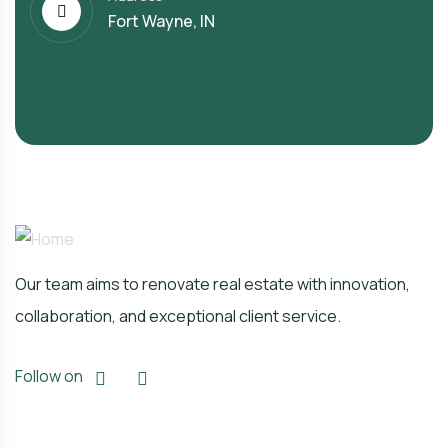
Fort Wayne, IN
Our team aims to renovate real estate with innovation,
collaboration, and exceptional client service.
Follow on