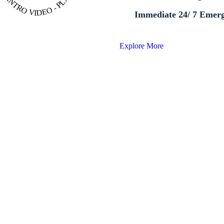
Immediate 24/ 7 Emer
Explore More