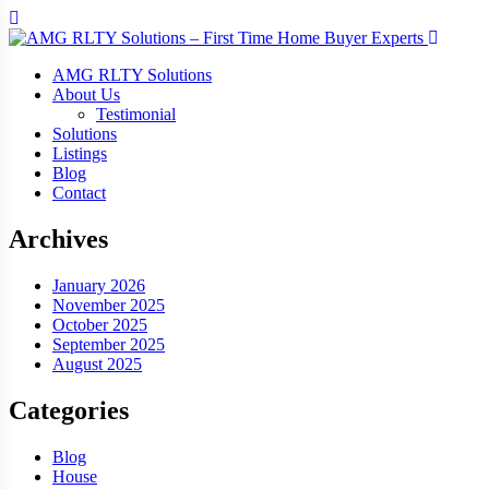
AMG RLTY Solutions
About Us
Testimonial
Solutions
Listings
Blog
Contact
Archives
January 2026
November 2025
October 2025
September 2025
August 2025
Categories
Blog
House