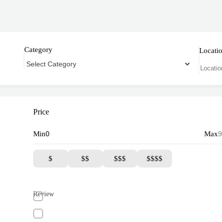
Category
Locati
Price
Min
Max
$
$$
$$$
$$$$
Review