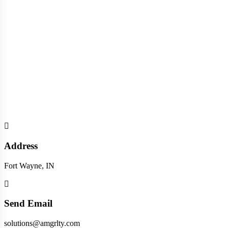
Address
Fort Wayne, IN
Send Email
solutions@amgrlty.com