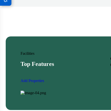
Facilities
Top Features
Add Properties