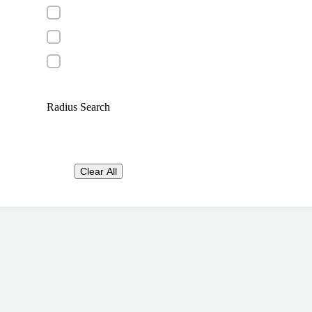
Radius Search
Clear All