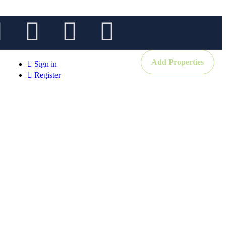
Add Properties
Sign in
Register