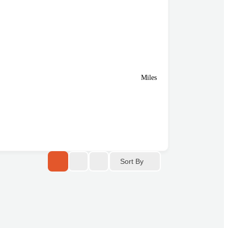
Miles
Sort By