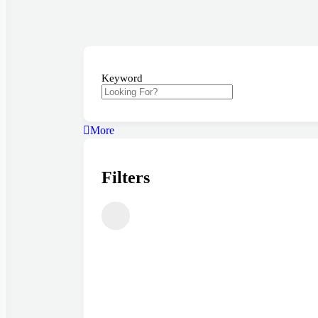
Keyword
More
Filters