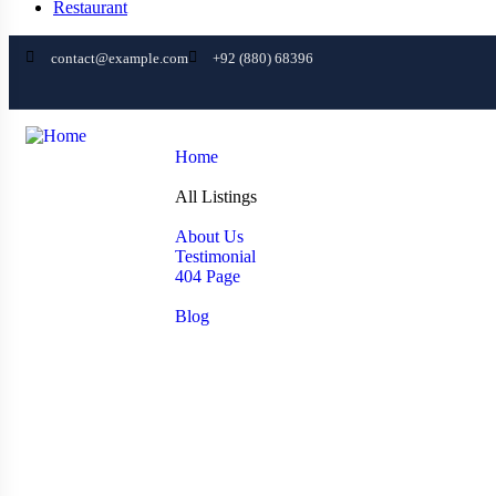
Restaurant
contact@example.com
+92 (880) 68396
Home
Home
All Listings
All Listings
Pages
About Us
Testimonial
404 Page
News
Blog
Contact
Agent Profile