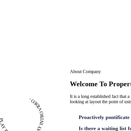
About Company
Welcome To Propert
It is a long established fact that
PLAY INTRO VIDEO - PLAY INTRO VIDEO -
looking at layout the point of usi
Proactively pontificate 
Is there a waiting list 