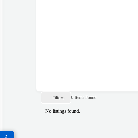
Filters
0
Items Found
No listings found.
♿