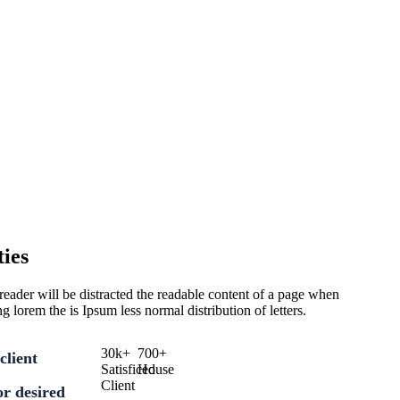
ies
 a reader will be distracted the readable content of a page when
ng lorem the is Ipsum less normal distribution of letters.
30
k
+
700
+
client
Satisficed
House
Client
for desired